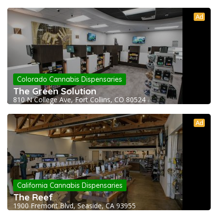
Ad
Colorado Cannabis Dispensaries
The Green Solution
810 N College Ave, Fort Collins, CO 80524
Ad
California Cannabis Dispensaries
The Reef
1900 Fremont Blvd, Seaside, CA 93955