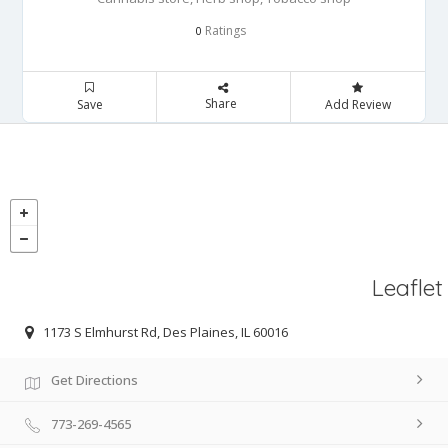
Ratings
0
Share
Save
Add Review
Leaflet
1173 S Elmhurst Rd, Des Plaines, IL 60016
Get Directions
773-269-4565