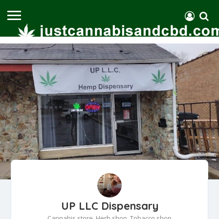
UP LLC Dispensary
Cannabis store, Herb shop, Tobacco shop