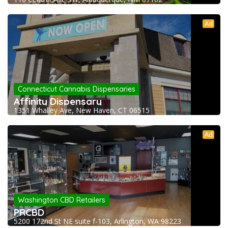
Ad
Connecticut Cannabis Dispensaries
Affinity Dispensary
1351 Whalley Ave, New Haven, CT 06515
Ad
Washington CBD Retailers
PRCBD
5200 172nd St NE suite f-103, Arlington, WA 98223