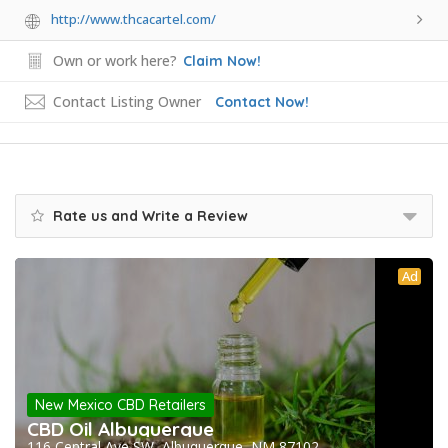
http://www.thcacartel.com/
Own or work here?
Claim Now!
Contact Listing Owner
Contact Now!
Rate us and Write a Review
Ad
New Mexico CBD Retailers
CBD Oil Albuquerque
116 Central Ave SW, Albuquerque, NM 87102