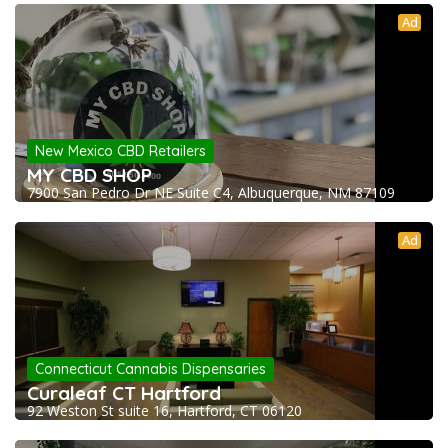
Ad
New Mexico CBD Retailers
MY CBD SHOP
7900 San Pedro Dr NE Suite C4, Albuquerque, NM 87109
Ad
Connecticut Cannabis Dispensaries
Curaleaf CT Hartford
92 Weston St suite 16, Hartford, CT 06120