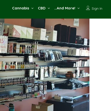
Cannabis
CBD
…And More!
Sign In