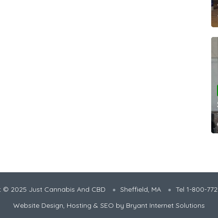
t © 2025 Just Cannabis And CBD
Sheffield, MA
Tel 1-800-77
Website Design, Hosting & SEO by
Bryant Internet Solutions