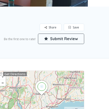
Share
Save
Submit Review
Be the first one to rate!
Get Directions