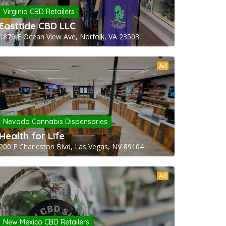
Virginia CBD Retailers
Easttide CBD LLC
1879 E Ocean View Ave, Norfolk, VA 23503
Ad
Nevada Cannabis Dispensaries
Health for Life
200 E Charleston Blvd, Las Vegas, NV 89104
Ad
New Mexico CBD Retailers