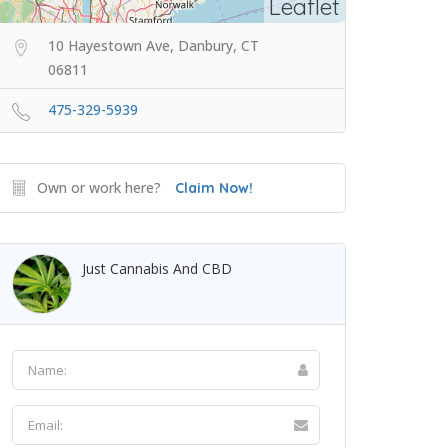
Leaflet
10 Hayestown Ave, Danbury, CT
06811
475-329-5939
Own or work here?
Claim Now!
Just Cannabis And CBD