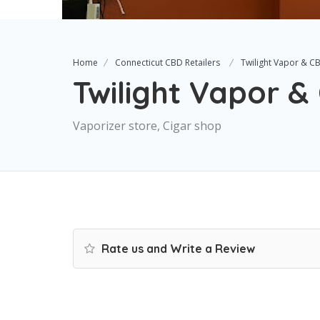
Home
Connecticut CBD Retailers
Twilight Vapor & C
Twilight Vapor 
Vaporizer store, Cigar shop
Rate us and Write a Review