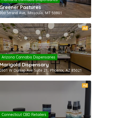
Greener Pastures
900 Strand Ave, Missoula, MT 59801
Ad
Arizona Cannabis Dispensaries
Marigold Dispensary
2601 W Dunlap Ave Suite 21, Phoenix, AZ 85021
Ad
Connecticut CBD Retailers