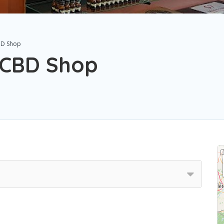
BD Shop
& CBD Shop