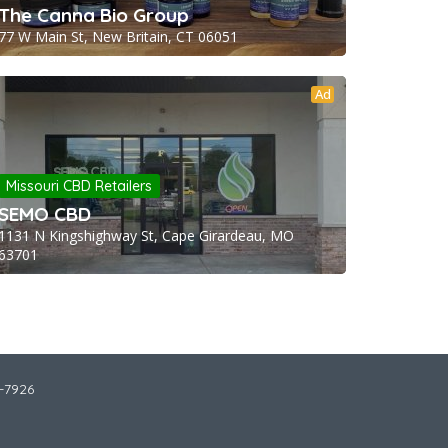
The Canna Bio Group
77 W Main St, New Britain, CT 06051
Ad
Missouri CBD Retailers
SEMO CBD
1131 N Kingshighway St, Cape Girardeau, MO
63701
2-7926