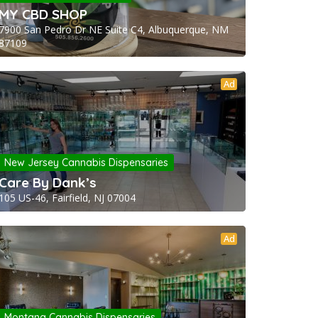
MY CBD SHOP
7900 San Pedro Dr NE Suite C4, Albuquerque, NM
87109
Ad
New Jersey Cannabis Dispensaries
Care By Dank’s
105 US-46, Fairfield, NJ 07004
Ad
Montana Cannabis Dispensaries