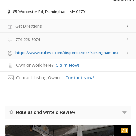
85 Worcester Rd, Framingham, MA 01701
Get Directions
774-228-7074
https://www.trulieve.com/dispensaries/framingham-ma
Own or work here?
Claim Now!
Contact Listing Owner
Contact Now!
Rate us and Write a Review
Ad