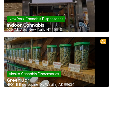
New York Cannabis Dispensaries
Indoor Cannabis
526 7th Ave, New York, NY 10018
Ad
Alaska Cannabis Dispensaries
Green Jar
4901 E Blue Lupine Dr, Wasilla, AK 99654