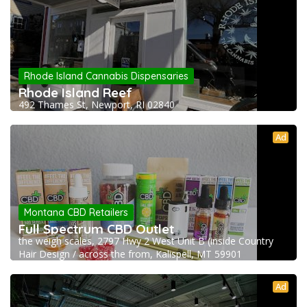
Rhode Island Cannabis Dispensaries
Rhode Island Reef
492 Thames St, Newport, RI 02840
Ad
Montana CBD Retailers
Full Spectrum CBD Outlet
the weigh scales, 2797 Hwy 2 West Unit B (inside Country
Hair Design / across the from, Kalispell, MT 59901
Ad