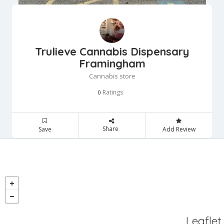
Trulieve Cannabis Dispensary
Framingham
Cannabis store
Ratings
0
Share
Save
Add Review
Leaflet