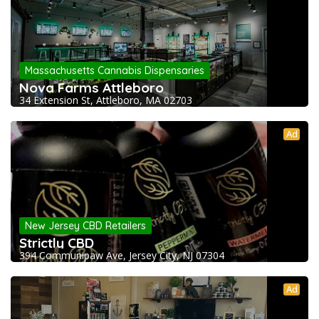
Massachusetts Cannabis Dispensaries
Nova Farms Attleboro
34 Extension St, Attleboro, MA 02703
Ad
New Jersey CBD Retailers
Strictly CBD
394 Communipaw Ave, Jersey City, NJ 07304
Ad