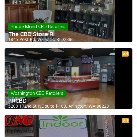
Rhode Island CBD Retailers
The CBD Store RI
1845 Post Rd, Warwick, RI 02886
Ad
Washington CBD Retailers
PRCBD
5200 172nd St NE suite f-103, Arlington, WA 98223
Ad