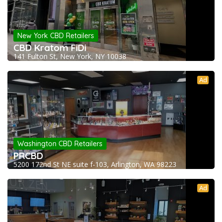
New York CBD Retailers
CBD Kratom FiDi
141 Fulton St, New York, NY 10038
Ad
Washington CBD Retailers
PRCBD
5200 172nd St NE suite f-103, Arlington, WA 98223
Ad