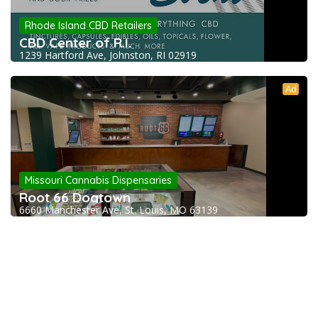
Rhode Island CBD Retailers
CBD Center of R.I.
1239 Hartford Ave, Johnston, RI 02919
Ad
Missouri Cannabis Dispensaries
Root 66 Dogtown
6660 Manchester Ave, St. Louis, MO 63139