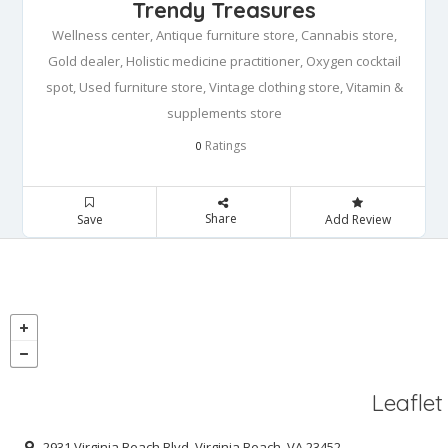
Trendy Treasures
Wellness center, Antique furniture store, Cannabis store,
Gold dealer, Holistic medicine practitioner, Oxygen cocktail
spot, Used furniture store, Vintage clothing store, Vitamin &
supplements store
Ratings
0
Share
Save
Add Review
Leaflet
2931 Virginia Beach Blvd, Virginia Beach, VA 23452