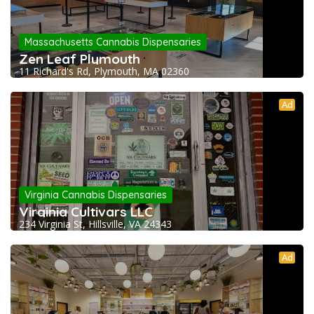
Massachusetts Cannabis Dispensaries
Zen Leaf Plymouth
11 Richard's Rd, Plymouth, MA 02360
Ad
Virginia Cannabis Dispensaries
Virginia Cultivars LLC
234 Virginia St, Hillsville, VA 24343
Ad