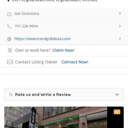
Get Directions
757-226-9904
https://www.trendycbdusa.com/
Own or work here?
Claim Now!
Contact Listing Owner
Contact Now!
Rate us and Write a Review
Ad