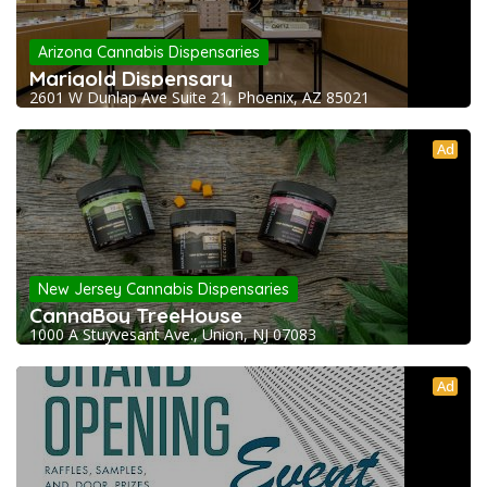
Arizona Cannabis Dispensaries
Marigold Dispensary
2601 W Dunlap Ave Suite 21, Phoenix, AZ 85021
Ad
New Jersey Cannabis Dispensaries
CannaBoy TreeHouse
1000 A Stuyvesant Ave., Union, NJ 07083
Ad