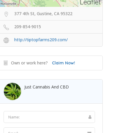
Leaflet
377 4th St, Gustine, CA 95322
209-854-9015
http://tiptopfarms209.com/
Own or work here?
Claim Now!
Just Cannabis And CBD