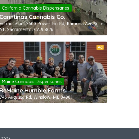
California Cannabis Dispensaries
Canntinas Cannabis Co.
Entrance on, 3600 Power Inn Rd, Ramona Ave Suite
A1, Sacramento, CA 95826
Ad
Maine Cannabis Dispensaries
ReMaine Humble Farms
746 Augusta Rd, Winslow, ME 04901
2-7926