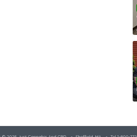
t © 2025 Just Cannabis And CBD
Sheffield, MA
Tel 1-800-77