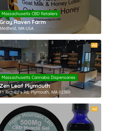
Massachusetts CBD Retailers
Gray Raven Farm
Medfield, MA USA
Ad
Massachusetts Cannabis Dispensaries
Zen Leaf Plymouth
11 Richard's Rd, Plymouth, MA 02360
Ad