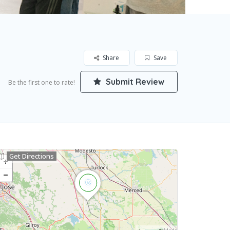
Share
Save
Submit Review
Be the first one to rate!
Get Directions