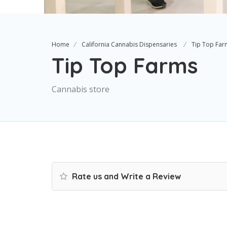
Home
California Cannabis Dispensaries
Tip Top Far
Tip Top Farms
Cannabis store
Rate us and Write a Review