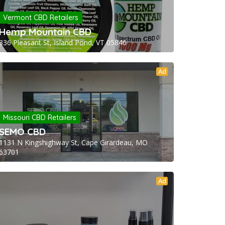
Vermont CBD Retailers
Hemp Mountain CBD
336 Pleasant St, Island Pond, VT 05846
Ad
Missouri CBD Retailers
SEMO CBD
1131 N Kingshighway St, Cape Girardeau, MO
63701
Ad