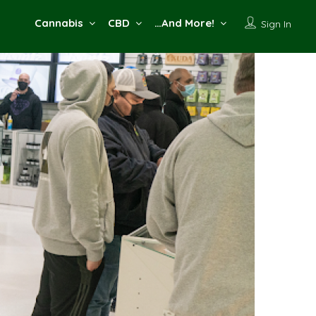
Cannabis
CBD
…And More!
Sign In