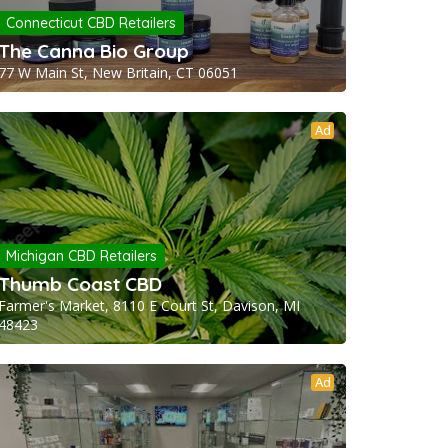
Connecticut CBD Retailers
The Canna Bio Group
77 W Main St, New Britain, CT 06051
Ad
Michigan CBD Retailers
Thumb Coast CBD
Farmer's Market, 8110 E Court St, Davison, MI
48423
Ad