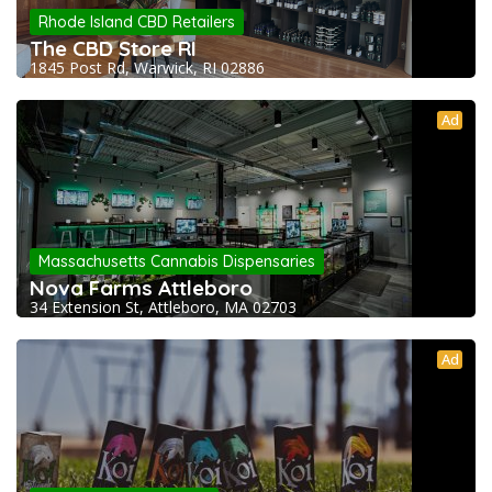
Rhode Island CBD Retailers
The CBD Store RI
1845 Post Rd, Warwick, RI 02886
Ad
Massachusetts Cannabis Dispensaries
Nova Farms Attleboro
34 Extension St, Attleboro, MA 02703
Ad