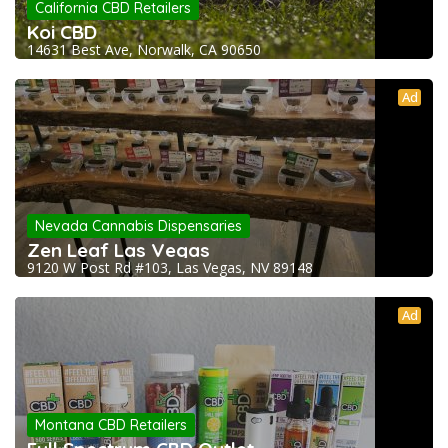
California CBD Retailers
Koi CBD
14631 Best Ave, Norwalk, CA 90650
Ad
Nevada Cannabis Dispensaries
Zen Leaf Las Vegas
9120 W Post Rd #103, Las Vegas, NV 89148
Ad
Montana CBD Retailers