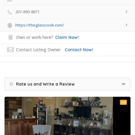
207-890-8871
https://theglasscook.com/
Own or work here?
Claim Now!
Contact Listing Owner
Contact Now!
Rate us and Write a Review
Ad