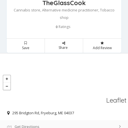
TheGlassCook
Cannabis store, Alternative medicine practitioner, Tobacco
shop
Ratings
0
Share
Save
Add Review
Leaflet
295 Bridgton Rd, Fryeburg, ME 04037
Get Directions