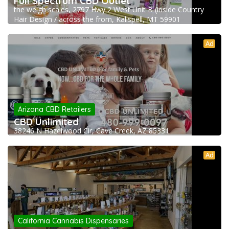
Full Spectrum CBD Outlet
the weigh scales, 2797 Hwy 2 West Unit B (inside Country
Hair Design / across the from, Kalispell, MT 59901
Ad
Arizona CBD Retailers
CBD Unlimited
38246 N Hazelwood Cir, Cave Creek, AZ 85331
Ad
California Cannabis Dispensaries