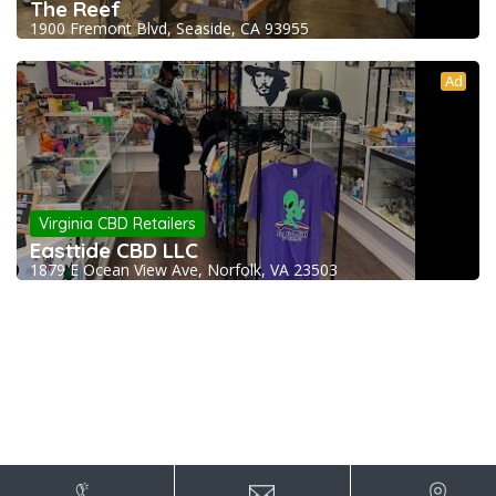
The Reef
1900 Fremont Blvd, Seaside, CA 93955
Ad
Virginia CBD Retailers
Easttide CBD LLC
1879 E Ocean View Ave, Norfolk, VA 23503