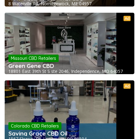
8 Waterville Rd, Norridgewock, ME 04957
Ad
Missouri CBD Retailers
Green Gene CBD
18801 East 39th St S ste 2046, Independence, MO 64057
Ad
Colorado CBD Retailers
Saving Grace CBD Oil
1567 Skyway Dr, Longmont, CO 80504