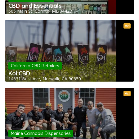
CBD and Essentials
565 Main St, Corinth, ME 04427
Ad
California CBD Retailers
Koi CBD
14631 Best Ave, Norwalk, CA 90650
Ad
Maine Cannabis Dispensaries