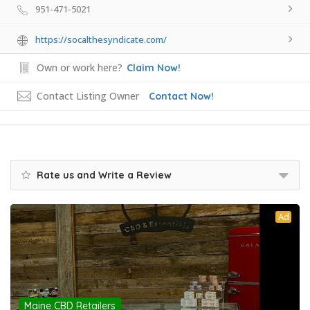
951-471-5021
https://socalthesyndicate.com/
Own or work here?
Claim Now!
Contact Listing Owner
Contact Now!
Rate us and Write a Review
Ad
Maine CBD Retailers