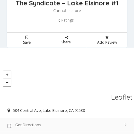
The Syndicate – Lake Elsinore #1
Cannabis store
Ratings
0
Share
Save
Add Review
Leaflet
504 Central Ave, Lake Elsinore, CA 92530
Get Directions