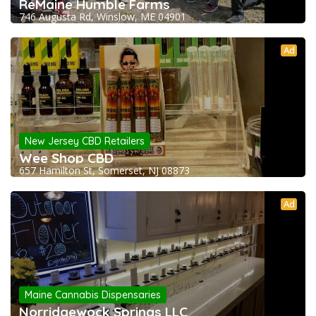
ReMaine Humble Farms
746 Augusta Rd, Winslow, ME 04901
Ad
New Jersey CBD Retailers
Wee Shop CBD
657 Hamilton St, Somerset, NJ 08873
Ad
Maine Cannabis Dispensaries
Norridgewock Springs LLC