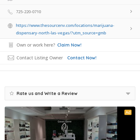
725-220-0710
https://www.thesourcenv.com/locations/marijuana-
dispensary-north-las-vegas/?utm_source=gmb
Own or work here?
Claim Now!
Contact Listing Owner
Contact Now!
Rate us and Write a Review
Ad