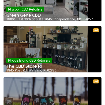
Missouri CBD Retailers
Green Gene CBD
18801 East 39th St S ste 2046, Independence, MO 64057
Ad
Rhode Island CBD Retailers
The CBD Store RI
1845 Post Rd, Warwick, RI 02886
Ad