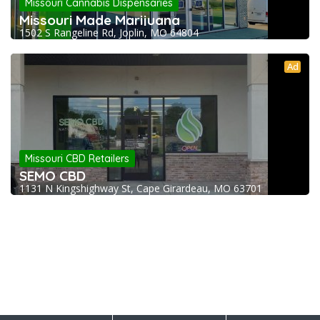
Missouri Cannabis Dispensaries
Missouri Made Marijuana
1502 S Rangeline Rd, Joplin, MO 64804
Ad
Missouri CBD Retailers
SEMO CBD
1131 N Kingshighway St, Cape Girardeau, MO 63701