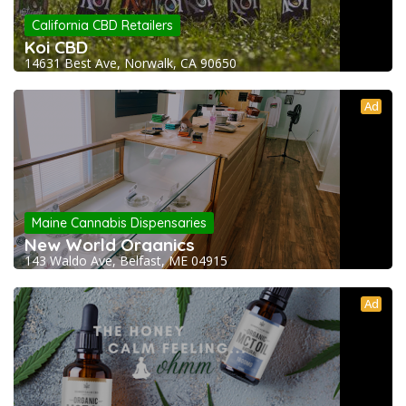
California CBD Retailers
Koi CBD
14631 Best Ave, Norwalk, CA 90650
Ad
Maine Cannabis Dispensaries
New World Organics
143 Waldo Ave, Belfast, ME 04915
Ad