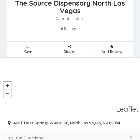
The Source Dispensary North Las
Vegas
Cannabis store
Ratings
0
Share
Save
Add Review
Leaflet
420 E Deer Springs Way #100, North Las Vegas, NV 89084
Get Directions