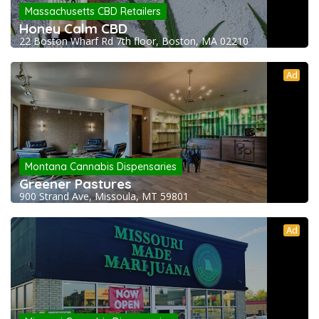
Massachusetts CBD Retailers
Honey Calm CBD
22 Boston Wharf Rd 7th floor, Boston, MA 02210
Ad
Montana Cannabis Dispensaries
Greener Pastures
900 Strand Ave, Missoula, MT 59801
Ad