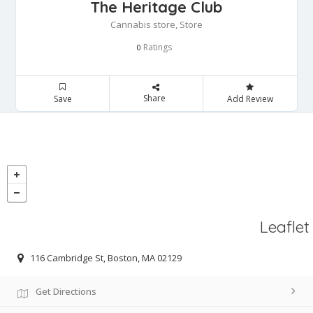
The Heritage Club
Cannabis store, Store
Ratings
0
Share
Save
Add Review
Leaflet
116 Cambridge St, Boston, MA 02129
Get Directions