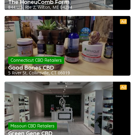
The HoneyComb Farm
844 U.S. Rte 2, Wilton, ME 04294
Ad
Connecticut CBD Retailers
Good Bones CBD
5 River St, Collinsville, CT 06019
Ad
Missouri CBD Retailers
Green Gene CBD