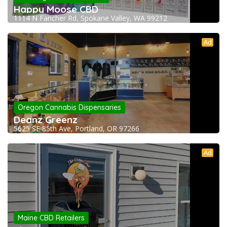
Happy Moose CBD
1114 N Fancher Rd, Spokane Valley, WA 99212
Ad
Oregon Cannabis Dispensaries
Deanz Greenz
5625 SE 85th Ave, Portland, OR 97266
Ad
Maine CBD Retailers