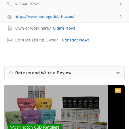
617-440-2762
https://www.heritageclubthc.com/
Own or work here?
Claim Now!
Contact Listing Owner
Contact Now!
Rate us and Write a Review
Ad
Washington CBD Retailers