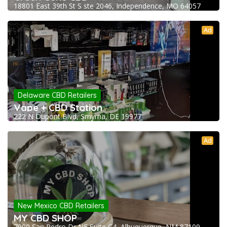
18801 East 39th St S ste 2046, Independence, MO 64057
Ad
Delaware CBD Retailers
Vape + CBD Station
222 N Dupont Blvd, Smyrna, DE 19977
Ad
New Mexico CBD Retailers
MY CBD SHOP
7900 San Pedro Dr NE Suite C4, Albuquerque, NM 87109