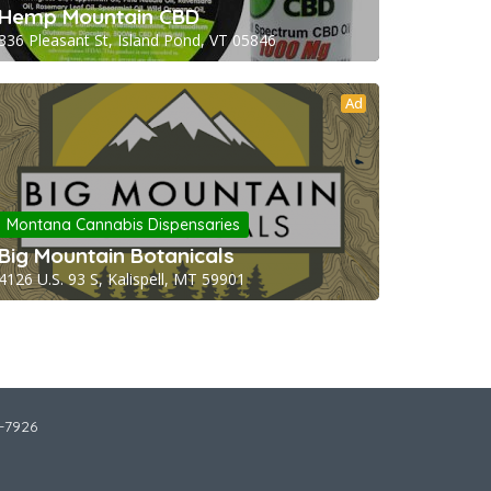
Hemp Mountain CBD
336 Pleasant St, Island Pond, VT 05846
Ad
Montana Cannabis Dispensaries
Big Mountain Botanicals
4126 U.S. 93 S, Kalispell, MT 59901
2-7926