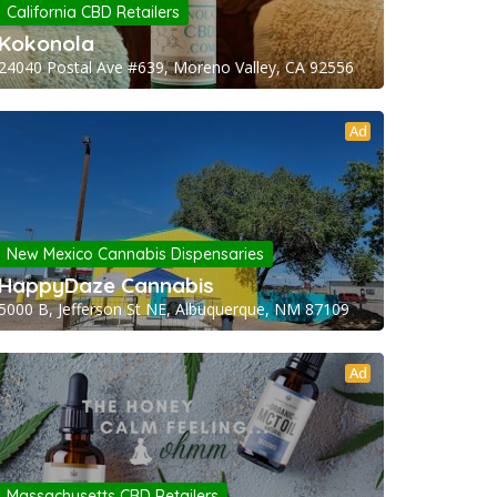
California CBD Retailers
Kokonola
24040 Postal Ave #639, Moreno Valley, CA 92556
Ad
New Mexico Cannabis Dispensaries
HappyDaze Cannabis
5000 B, Jefferson St NE, Albuquerque, NM 87109
Ad
Massachusetts CBD Retailers