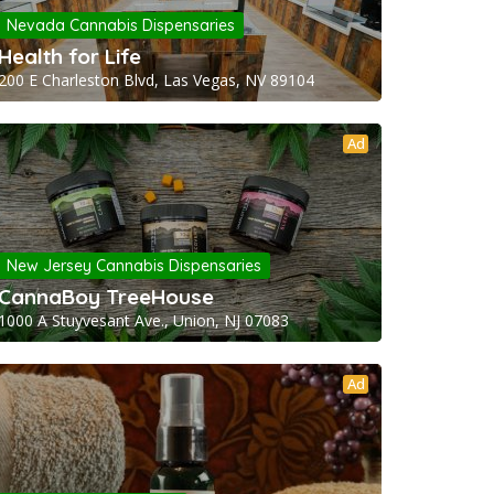
Nevada Cannabis Dispensaries
Health for Life
200 E Charleston Blvd, Las Vegas, NV 89104
Ad
New Jersey Cannabis Dispensaries
CannaBoy TreeHouse
1000 A Stuyvesant Ave., Union, NJ 07083
Ad