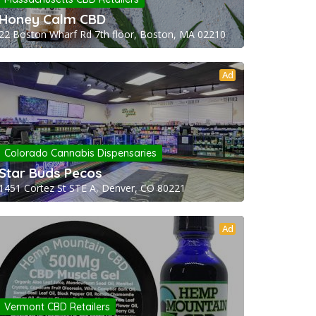
Honey Calm CBD
22 Boston Wharf Rd 7th floor, Boston, MA 02210
Ad
Colorado Cannabis Dispensaries
Star Buds Pecos
1451 Cortez St STE A, Denver, CO 80221
Ad
Vermont CBD Retailers