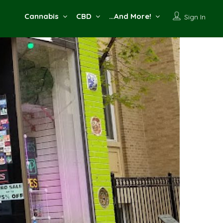
Cannabis
CBD
…And More!
Sign In