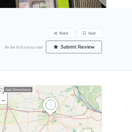
Share
Save
Submit Review
Be the first one to rate!
Get Directions