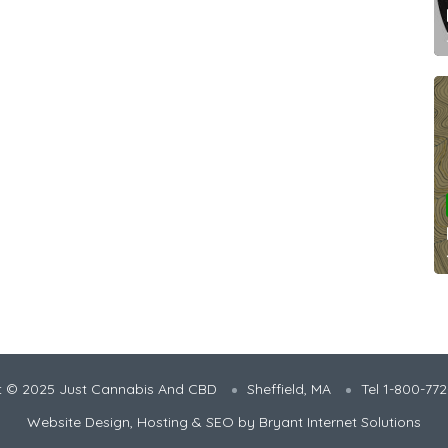
t © 2025 Just Cannabis And CBD
Sheffield, MA
Tel 1-800-77
Website Design, Hosting & SEO by
Bryant Internet Solutions