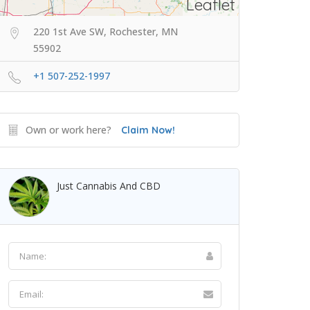
Leaflet
220 1st Ave SW, Rochester, MN
55902
+1 507-252-1997
Own or work here?
Claim Now!
Just Cannabis And CBD