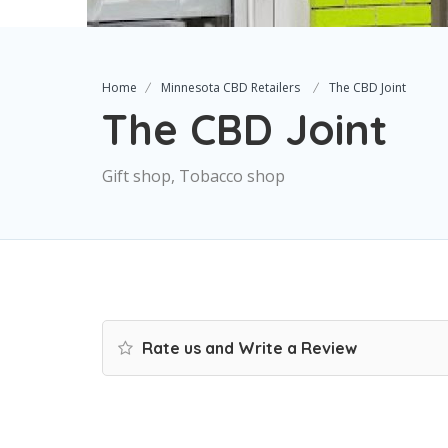
Home
Minnesota CBD Retailers
The CBD Joint
The CBD Joint
Gift shop, Tobacco shop
Rate us and Write a Review