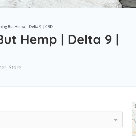
hing But Hemp | Delta 9 | CBD
ut Hemp | Delta 9 |
ner, Store