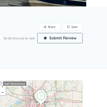
Share
Save
Submit Review
Be the first one to rate!
Get Directions