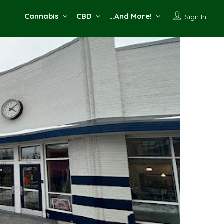
Cannabis
CBD
…And More!
Sign In