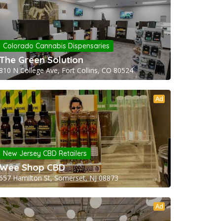
Colorado Cannabis Dispensaries
The Green Solution
810 N College Ave, Fort Collins, CO 80524
Ad
New Jersey CBD Retailers
Wee Shop CBD
657 Hamilton St, Somerset, NJ 08873
Ad