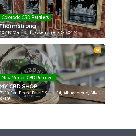
Colorado CBD Retailers
Pharmstrong
107 N Main St, Breckenridge, CO 80424
Ad
New Mexico CBD Retailers
MY CBD SHOP
7900 San Pedro Dr NE Suite C4, Albuquerque, NM
87109