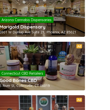
Arizona Cannabis Dispensaries
Marigold Dispensary
2601 W Dunlap Ave Suite 21, Phoenix, AZ 85021
Ad
Connecticut CBD Retailers
Good Bones CBD
5 River St, Collinsville, CT 06019
Ad