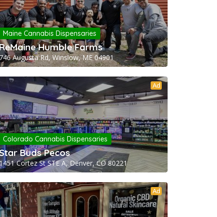
Maine Cannabis Dispensaries
ReMaine Humble Farms
746 Augusta Rd, Winslow, ME 04901
Ad
Colorado Cannabis Dispensaries
Star Buds Pecos
1451 Cortez St STE A, Denver, CO 80221
Ad