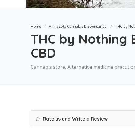
Home
Minnesota Cannabis Dispensaries
THC by Not
THC by Nothing B
CBD
Cannabis store, Alternative medicine practitio
Rate us and Write a Review