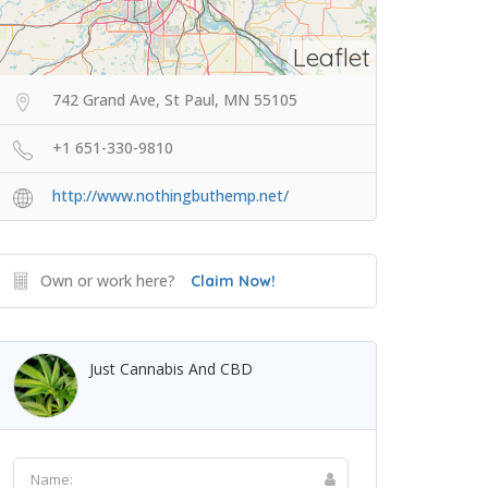
Leaflet
742 Grand Ave, St Paul, MN 55105
+1 651-330-9810
http://www.nothingbuthemp.net/
Own or work here?
Claim Now!
Just Cannabis And CBD