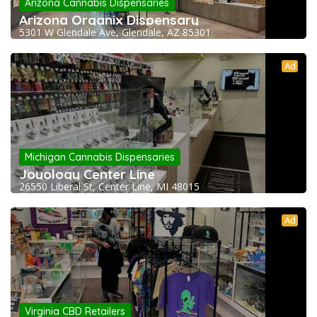
Arizona Cannabis Dispensaries
Arizona Organix Dispensary
5301 W Glendale Ave, Glendale, AZ 85301
Ad
Michigan Cannabis Dispensaries
Joyology Center Line
26550 Liberal St, Center Line, MI 48015
Ad
Virginia CBD Retailers