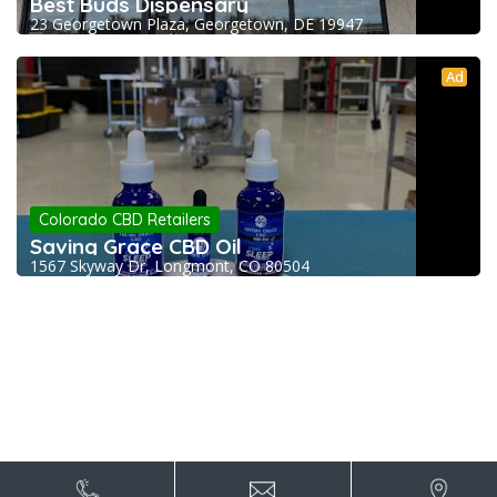
Best Buds Dispensary
23 Georgetown Plaza, Georgetown, DE 19947
Ad
Colorado CBD Retailers
Saving Grace CBD Oil
1567 Skyway Dr, Longmont, CO 80504