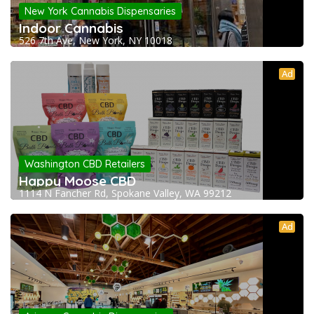
New York Cannabis Dispensaries
Indoor Cannabis
526 7th Ave, New York, NY 10018
Ad
Washington CBD Retailers
Happy Moose CBD
1114 N Fancher Rd, Spokane Valley, WA 99212
Ad