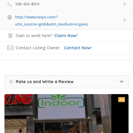
508-434-4054
http://www.terps.com/?
utm_source=gmb&utm_medium=organic
Own or work here?
Claim Now!
Contact Listing Owner
Contact Now!
Rate us and Write a Review
Ad