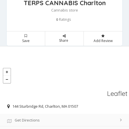
TERPS CANNABIS Charlton
Cannabis store
Ratings
0
Share
Save
Add Review
Leaflet
144 Sturbridge Rd, Charlton, MA 01507
Get Directions