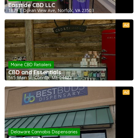
Easttide CBD LLC
1879 E Ocean View Ave, Norfolk, VA 23503
Ad
Maine CBD Retailers
CBD and Essentials
565 Main St, Corinth, ME 04427
Ad
Delaware Cannabis Dispensaries