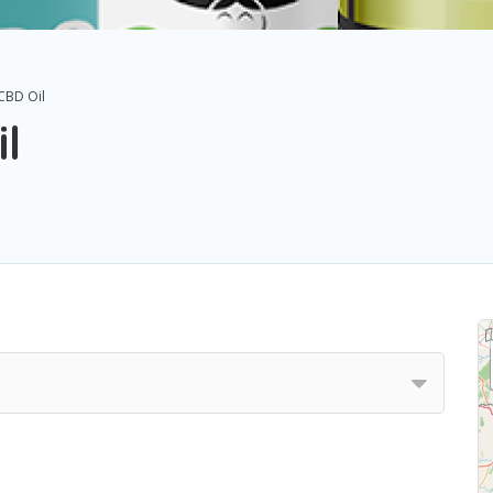
CBD Oil
l