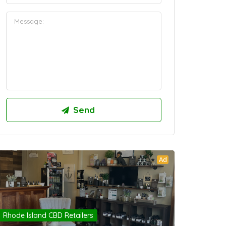
Ad
Rhode Island CBD Retailers