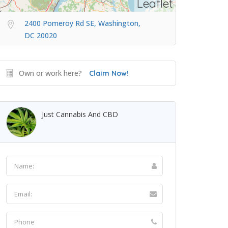
Leaflet
2400 Pomeroy Rd SE, Washington,
DC 20020
Own or work here?
Claim Now!
Just Cannabis And CBD