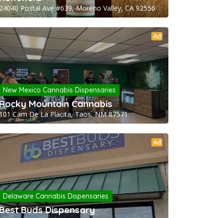
24040 Postal Ave #639, Moreno Valley, CA 92556
Ad
New Mexico Cannabis Dispensaries
Rocky Mountain Cannabis
101 Cam De La Placita, Taos, NM 87571
Ad
Delaware Cannabis Dispensaries
Best Buds Dispensary