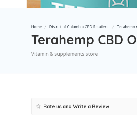
Home
District of Columbia CBD Retailers
Terahemp 
Terahemp CBD Oi
Vitamin & supplements store
Rate us and Write a Review