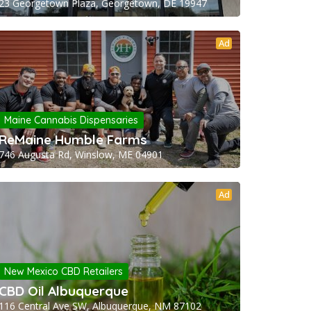
23 Georgetown Plaza, Georgetown, DE 19947
Ad
Maine Cannabis Dispensaries
ReMaine Humble Farms
746 Augusta Rd, Winslow, ME 04901
Ad
New Mexico CBD Retailers
CBD Oil Albuquerque
116 Central Ave SW, Albuquerque, NM 87102