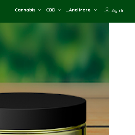
Cannabis
CBD
…And More!
Sign In