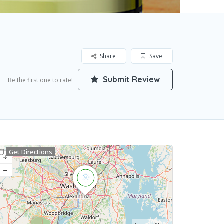
Share
Save
Submit Review
Be the first one to rate!
Get Directions