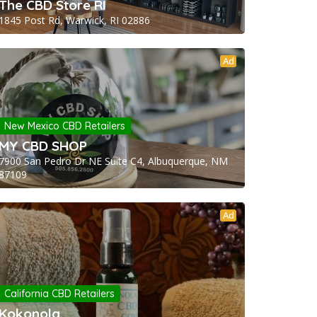
The CBD Store RI
1845 Post Rd, Warwick, RI 02886
Ad
New Mexico CBD Retailers
MY CBD SHOP
7900 San Pedro Dr NE Suite C4, Albuquerque, NM
87109
Ad
California CBD Retailers
Kokonola