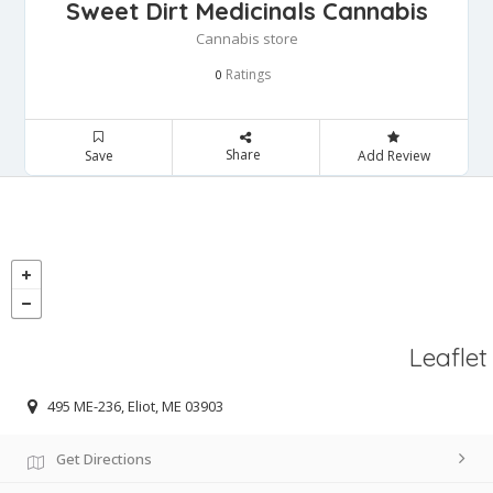
Sweet Dirt Medicinals Cannabis
Cannabis store
Ratings
0
Share
Save
Add Review
Leaflet
495 ME-236, Eliot, ME 03903
Get Directions