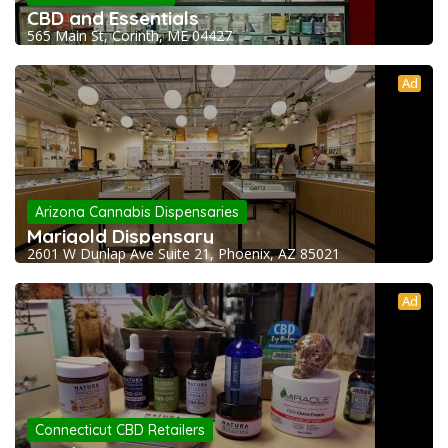
CBD and Essentials
565 Main St, Corinth, ME 04427
Ad
Arizona Cannabis Dispensaries
Marigold Dispensary
2601 W Dunlap Ave Suite 21, Phoenix, AZ 85021
Ad
Connecticut CBD Retailers