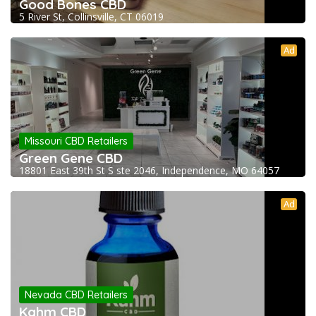
Good Bones CBD
5 River St, Collinsville, CT 06019
Ad
Missouri CBD Retailers
Green Gene CBD
18801 East 39th St S ste 2046, Independence, MO 64057
Ad
Nevada CBD Retailers
Kahm CBD