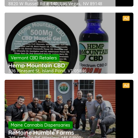
8820 W Russell Rd # 140, Las Vegas, NV 89148
Ad
Vermont CBD Retailers
Hemp Mountain CBD
336 Pleasant St, Island Pond, VT 05846
Ad
Maine Cannabis Dispensaries
ReMaine Humble Farms
746 Augusta Rd, Winslow, ME 04901