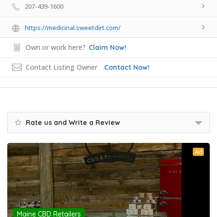
207-439-1600
https://medicinal.sweetdirt.com/
Own or work here?
Claim Now!
Contact Listing Owner
Contact Now!
Rate us and Write a Review
Ad
Maine CBD Retailers