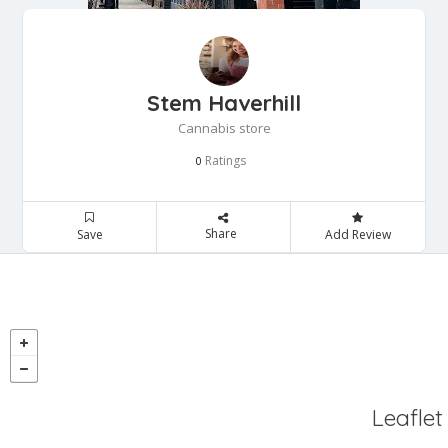
Stem Haverhill
Cannabis store
Ratings
0
Share
Save
Add Review
Leaflet