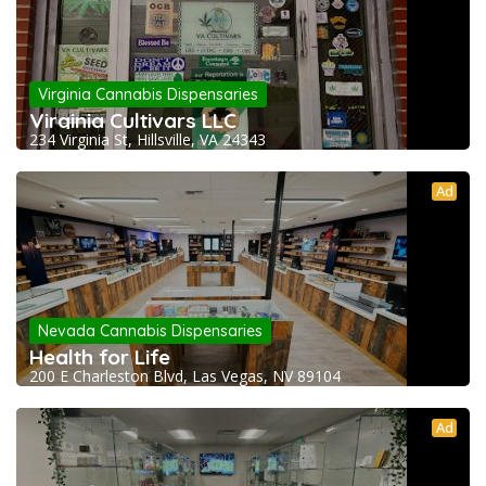
Virginia Cannabis Dispensaries
Virginia Cultivars LLC
234 Virginia St, Hillsville, VA 24343
Ad
Nevada Cannabis Dispensaries
Health for Life
200 E Charleston Blvd, Las Vegas, NV 89104
Ad