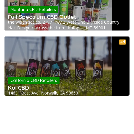
Montana CBD Retailers
Full Spectrum CBD Outlet
the weigh scales, 2797 Hwy 2 West Unit B (inside Country
Hair Design / across the from, Kalispell, MT 59901
Ad
California CBD Retailers
Koi CBD
14631 Best Ave, Norwalk, CA 90650