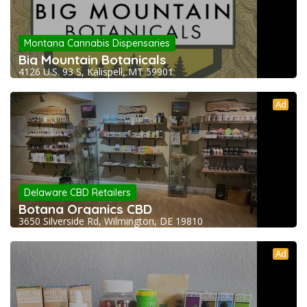
Montana Cannabis Dispensaries
Big Mountain Botanicals
4126 U.S. 93 S, Kalispell, MT 59901
Ad
Delaware CBD Retailers
Botana Organics CBD
3650 Silverside Rd, Wilmington, DE 19810
Ad