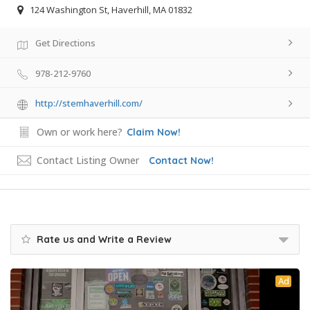
124 Washington St, Haverhill, MA 01832
Get Directions
978-212-9760
http://stemhaverhill.com/
Own or work here?
Claim Now!
Contact Listing Owner
Contact Now!
Rate us and Write a Review
Ad