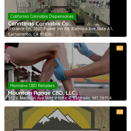
California Cannabis Dispensaries
Canntinas Cannabis Co.
Entrance on, 3600 Power Inn Rd, Ramona Ave Suite A1,
Sacramento, CA 95826
Ad
Montana CBD Retailers
Mountain Range CBD, LLC.
512 E Madison Ave bldg a suite 4, Belgrade, MT 59714
Ad