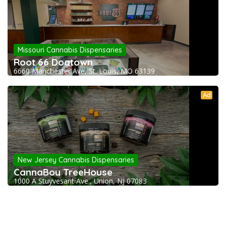
Missouri Cannabis Dispensaries
Root 66 Dogtown
6660 Manchester Ave, St. Louis, MO 63139
Ad
New Jersey Cannabis Dispensaries
CannaBoy TreeHouse
1000 A Stuyvesant Ave., Union, NJ 07083