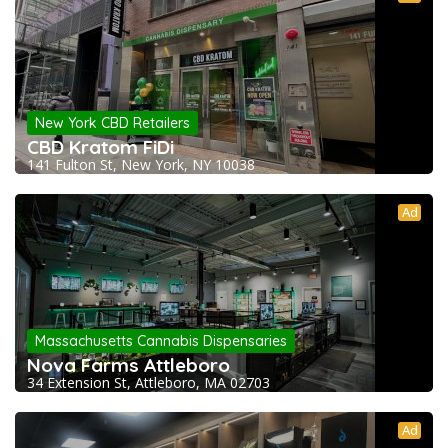
New York CBD Retailers
CBD Kratom FiDi
141 Fulton St, New York, NY 10038
Ad
Massachusetts Cannabis Dispensaries
Nova Farms Attleboro
34 Extension St, Attleboro, MA 02703
Ad