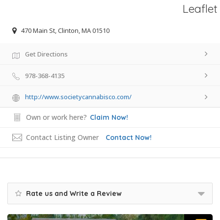
Leaflet
470 Main St, Clinton, MA 01510
Get Directions
978-368-4135
http://www.societycannabisco.com/
Own or work here?
Claim Now!
Contact Listing Owner
Contact Now!
Rate us and Write a Review