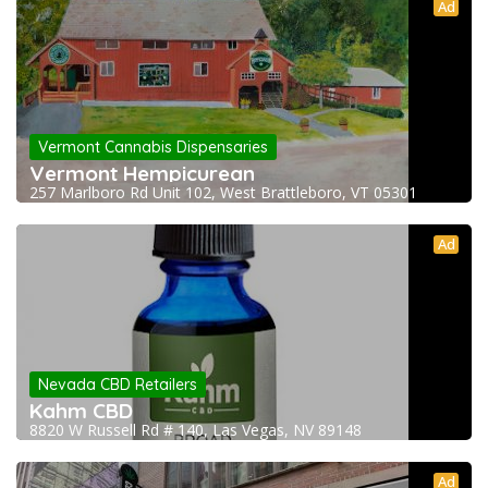
Ad
Vermont Cannabis Dispensaries
Vermont Hempicurean
257 Marlboro Rd Unit 102, West Brattleboro, VT 05301
Ad
Nevada CBD Retailers
Kahm CBD
8820 W Russell Rd # 140, Las Vegas, NV 89148
Ad