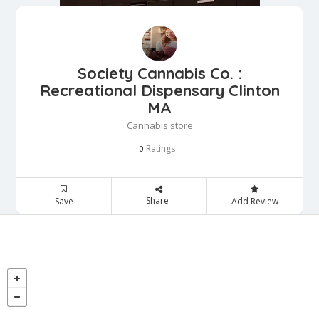
Society Cannabis Co. :
Recreational Dispensary Clinton
MA
Cannabis store
Ratings
0
Share
Save
Add Review