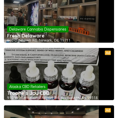
Delaware Cannabis Dispensaries
Fresh Delaware
800 Ogletown Rd, Newark, DE 19711
Ad
Alaska CBD Retailers
Trophe’s Joy CBD
910 W International Airport Rd, Anchorage, AK 99518
Ad