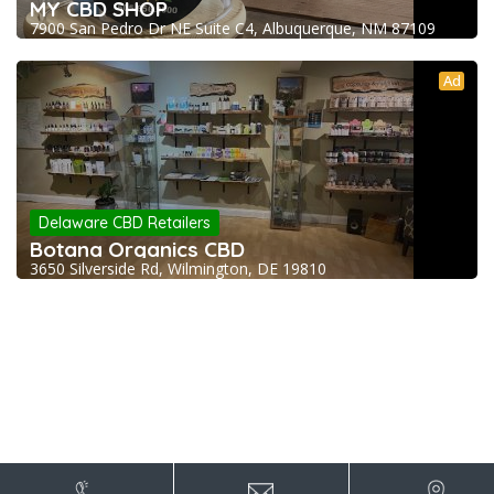
MY CBD SHOP
7900 San Pedro Dr NE Suite C4, Albuquerque, NM 87109
Ad
Delaware CBD Retailers
Botana Organics CBD
3650 Silverside Rd, Wilmington, DE 19810