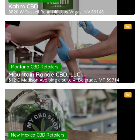
Kahm CBD
8820 W Russell Rd # 140, Las Vegas, NV 89148
Ad
Montana CBD Retailers
Mountain Range CBD, LLC.
512 E Madison Ave bldg a suite 4, Belgrade, MT 59714
Ad
New Mexico CBD Retailers