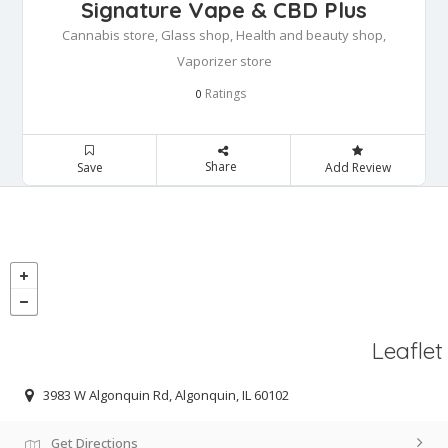
Signature Vape & CBD Plus
Cannabis store, Glass shop, Health and beauty shop,
Vaporizer store
Ratings
0
Share
Save
Add Review
Leaflet
3983 W Algonquin Rd, Algonquin, IL 60102
Get Directions