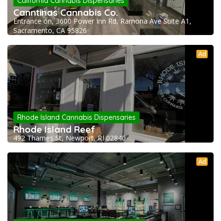
California Cannabis Dispensaries
Canntinas Cannabis Co.
Entrance on, 3600 Power Inn Rd, Ramona Ave Suite A1,
Sacramento, CA 95826
Ad
Rhode Island Cannabis Dispensaries
Rhode Island Reef
492 Thames St, Newport, RI 02840
Ad