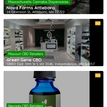
Massachusetts Cannabis Dispensaries
Nova Farms Attleboro
34 Extension St, Attleboro, MA 02703
Ad
Missouri CBD Retailers
Green Gene CBD
18801 East 39th St S ste 2046, Independence, MO 64057
Ad
Nevada CBD Retailers