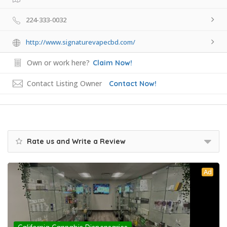
224-333-0032
http://www.signaturevapecbd.com/
Own or work here?
Claim Now!
Contact Listing Owner
Contact Now!
Rate us and Write a Review
Ad