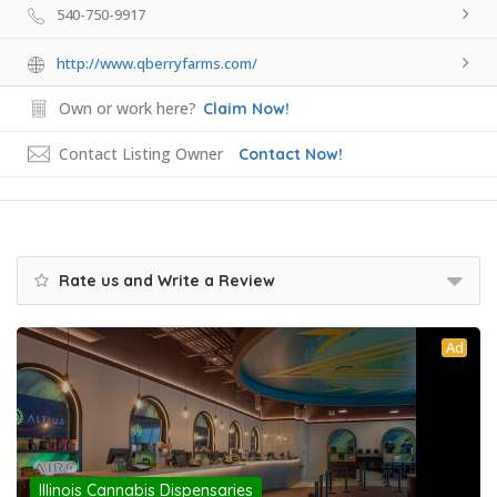
540-750-9917
http://www.qberryfarms.com/
Own or work here?
Claim Now!
Contact Listing Owner
Contact Now!
Rate us and Write a Review
Ad
Illinois Cannabis Dispensaries