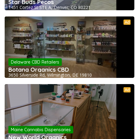
Star Buds Pecos
1451 Cortez St STE A, Denver, CO 80221
Ad
Delaware CBD Retailers
Botana Organics CBD
3650 Silverside Rd, Wilmington, DE 19810
Ad
Maine Cannabis Dispensaries
New World Organics