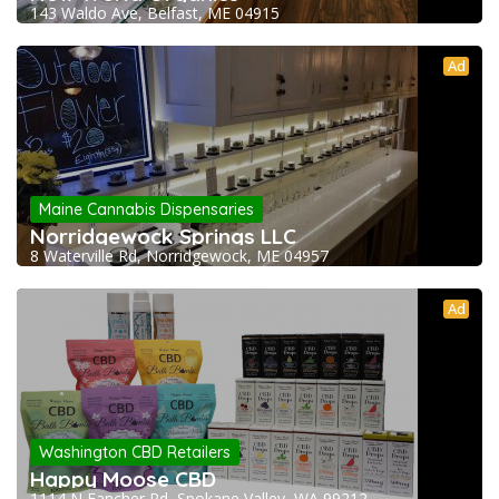
143 Waldo Ave, Belfast, ME 04915
Ad
Maine Cannabis Dispensaries
Norridgewock Springs LLC
8 Waterville Rd, Norridgewock, ME 04957
Ad
Washington CBD Retailers
Happy Moose CBD
1114 N Fancher Rd, Spokane Valley, WA 99212