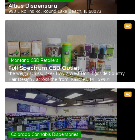
Altius Dispensary
993 E Rollins Rd, Round Lake Beach, IL 60073
Ad
Montana CBD Retailers
Full Spectrum CBD Outlet
the weigh scales, 2797 Hwy 2 West Unit B (inside Country
Hair Design / across the from, Kalispell, MT 59901
Ad
Colorado Cannabis Dispensaries