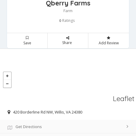
Qberry Farms
Farm
Ratings
0
Share
Save
Add Review
Leaflet
420 Borderline Rd NW, Willis, VA 24380
Get Directions