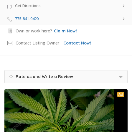
Get Directions
775-841-0420
Own or work here?
Claim Now!
Contact Listing Owner
Contact Now!
Rate us and Write a Review
Ad