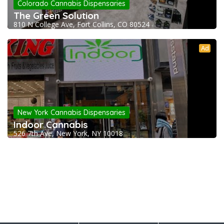
Colorado Cannabis Dispensaries
The Green Solution
810 N College Ave, Fort Collins, CO 80524
Ad
New York Cannabis Dispensaries
Indoor Cannabis
526 7th Ave, New York, NY 10018