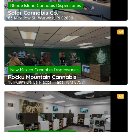
Rhode Island Cannabis Dispensaries
Solar Cannabis Co.
65 Meadow St, Warwick, RI 02886
Ad
New Mexico Cannabis Dispensaries
Rocky Mountain Cannabis
101 Cam De La Placita, Taos, NM 87571
Ad