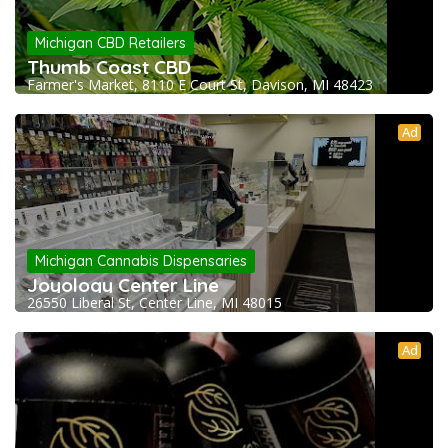
Michigan CBD Retailers
Thumb Coast CBD
Farmer's Market, 8110 E Court St, Davison, MI 48423
Ad
Michigan Cannabis Dispensaries
Joyology Center Line
26550 Liberal St, Center Line, MI 48015
Ad