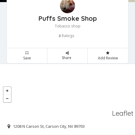
Puffs Smoke Shop
Tobacco shop
Ratings
0
Share
Save
Add Review
Leaflet
1208 N Carson St, Carson City, NV 89703