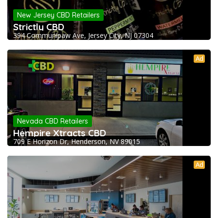
New Jersey CBD Retailers
Strictly CBD
394 Communipaw Ave, Jersey City, NJ 07304
Ad
Nevada CBD Retailers
Hempire Xtracts CBD
709 E Horizon Dr, Henderson, NV 89015
Ad