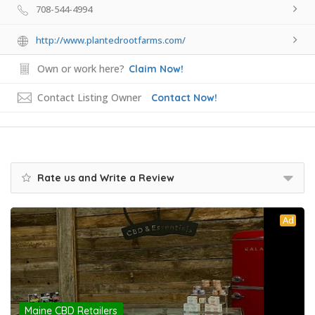
708-544-4994
http://www.plantedrootfarms.com/
Own or work here?
Claim Now!
Contact Listing Owner
Contact Now!
Rate us and Write a Review
Ad
Maine CBD Retailers