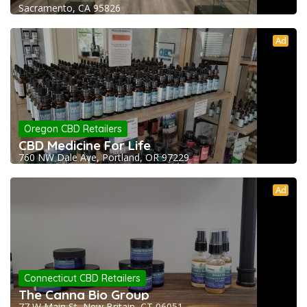
Sacramento, CA 95826
Ad
Oregon CBD Retailers
CBD Medicine For Life
760 NW Dale Ave, Portland, OR 97229
Ad
Connecticut CBD Retailers
The Canna Bio Group
77 W Main St, New Britain, CT 06051