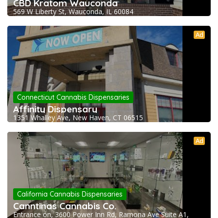
CBD Kratom Wauconda
569 W Liberty St, Wauconda, IL 60084
Ad
Connecticut Cannabis Dispensaries
Affinity Dispensary
1351 Whalley Ave, New Haven, CT 06515
Ad
California Cannabis Dispensaries
Canntinas Cannabis Co.
Entrance on, 3600 Power Inn Rd, Ramona Ave Suite A1,