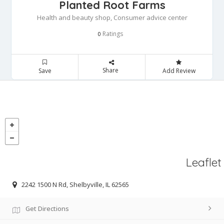
Planted Root Farms
Health and beauty shop, Consumer advice center
Ratings
0
Share
Save
Add Review
Leaflet
2242 1500 N Rd, Shelbyville, IL 62565
Get Directions