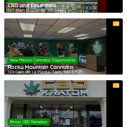
CBD and Essentials
565 Main St, Corinth, ME 04427
Ad
New Mexico Cannabis Dispensaries
Rocky Mountain Cannabis
101 Cam De La Placita, Taos, NM 87571
Ad
Illinois CBD Retailers