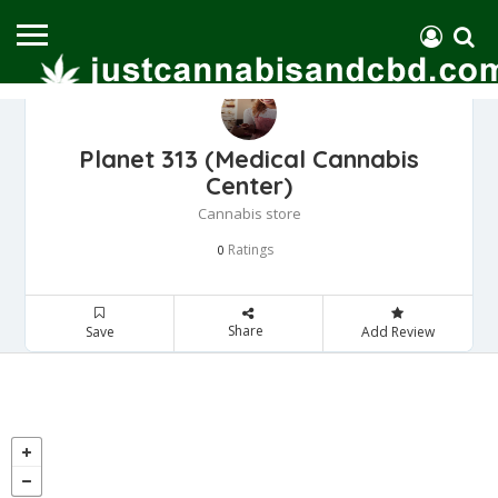
Planet 313 (Medical Cannabis
Center)
Cannabis store
Ratings
0
Share
Save
Add Review