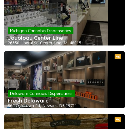
Michigan Cannabis Dispensaries
Joyology Center Line
26550 Liberal St, Center Line, MI 48015
Ad
Delaware Cannabis Dispensaries
Fresh Delaware
800 Ogletown Rd, Newark, DE 19711
Ad