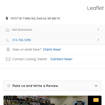
Leaflet
19737 W 7 Mile Rd, Detroit, MI 48219
Get Directions
313-766-5390
Own or work here?
Claim Now!
Contact Listing Owner
Contact Now!
Rate us and Write a Review
Ad