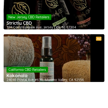
New Jersey CBD Retailers
Strictly CBD
394 Communipaw Ave, Jersey City, NJ 07304
Ad
California CBD Retailers
Kokonola
24040 Postal Ave #639, Moreno Valley, CA 92556