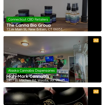
Connecticut CBD Retailers
The Canna Bio Group
77 W Main St, New Britain, CT 06051
Ad
Alaska Cannabis Dispensaries
High-Mark Cannabis
3807 W Machen Rd, Wasilla, AK 99623
Ad