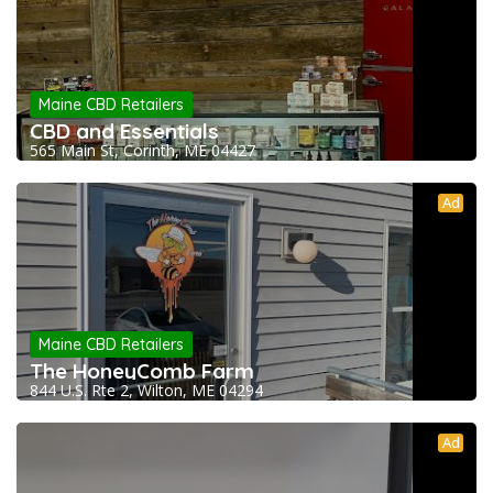
Maine CBD Retailers
CBD and Essentials
565 Main St, Corinth, ME 04427
Ad
Maine CBD Retailers
The HoneyComb Farm
844 U.S. Rte 2, Wilton, ME 04294
Ad