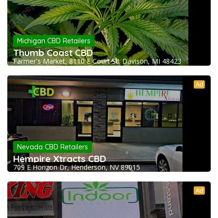
Michigan CBD Retailers
Thumb Coast CBD
Farmer's Market, 8110 E Court St, Davison, MI 48423
Ad
Nevada CBD Retailers
Hempire Xtracts CBD
709 E Horizon Dr, Henderson, NV 89015
Ad