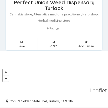
Perfect Union Weed Dispensary
Turlock
Cannabis store, Alternative medicine practitioner, Herb shop,
Herbal medicine store
Ratings
0
Share
Save
Add Review
Leaflet
2500 N Golden State Blvd, Turlock, CA 95382