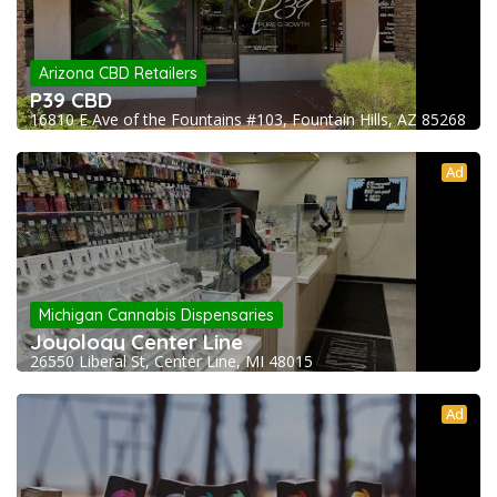
Arizona CBD Retailers
P39 CBD
16810 E Ave of the Fountains #103, Fountain Hills, AZ 85268
Ad
Michigan Cannabis Dispensaries
Joyology Center Line
26550 Liberal St, Center Line, MI 48015
Ad