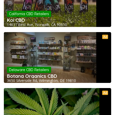
California CBD Retailers
Koi CBD
14631 Best Ave, Norwalk, CA 90650
Ad
Delaware CBD Retailers
Botana Organics CBD
3650 Silverside Rd, Wilmington, DE 19810
Ad