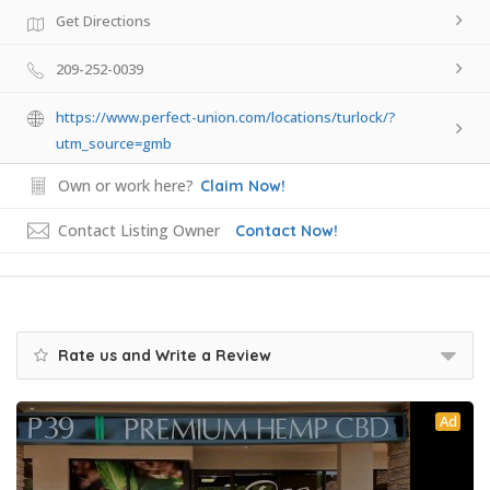
Get Directions
209-252-0039
https://www.perfect-union.com/locations/turlock/?
utm_source=gmb
Own or work here?
Claim Now!
Contact Listing Owner
Contact Now!
Rate us and Write a Review
Ad