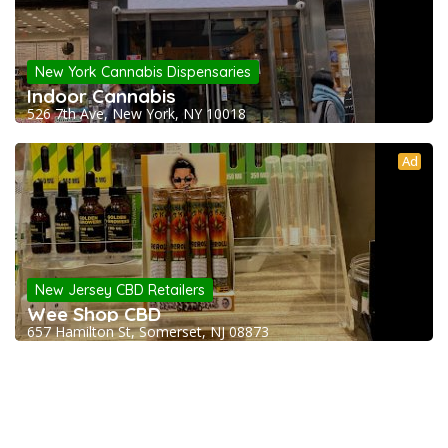
New York Cannabis Dispensaries
Indoor Cannabis
526 7th Ave, New York, NY 10018
Ad
New Jersey CBD Retailers
Wee Shop CBD
657 Hamilton St, Somerset, NJ 08873