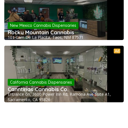
New Mexico Cannabis Dispensaries
Rocky Mountain Cannabis
101 Cam De La Placita, Taos, NM 87571
Ad
California Cannabis Dispensaries
Canntinas Cannabis Co.
Entrance on, 3600 Power Inn Rd, Ramona Ave Suite A1,
Sacramento, CA 95826