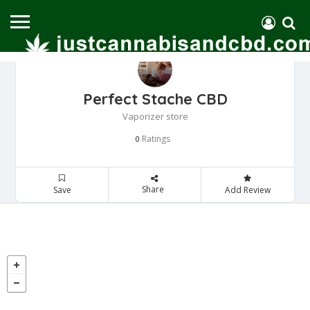
Perfect Stache CBD
Vaporizer store
Ratings
0
Share
Save
Add Review