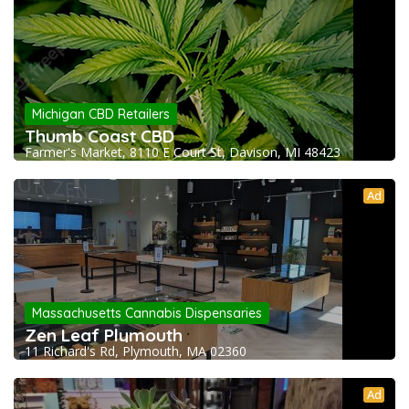
Michigan CBD Retailers
Thumb Coast CBD
Farmer's Market, 8110 E Court St, Davison, MI 48423
Ad
Massachusetts Cannabis Dispensaries
Zen Leaf Plymouth
11 Richard's Rd, Plymouth, MA 02360
Ad