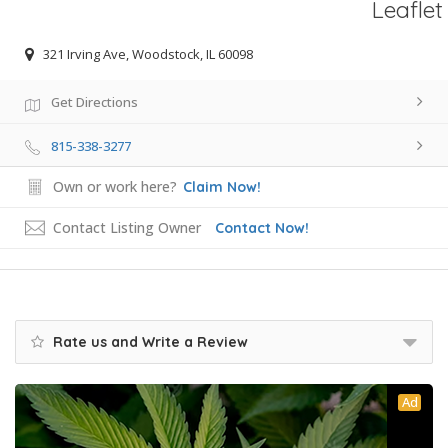
Leaflet
321 Irving Ave, Woodstock, IL 60098
Get Directions
815-338-3277
Own or work here?
Claim Now!
Contact Listing Owner
Contact Now!
Rate us and Write a Review
Ad