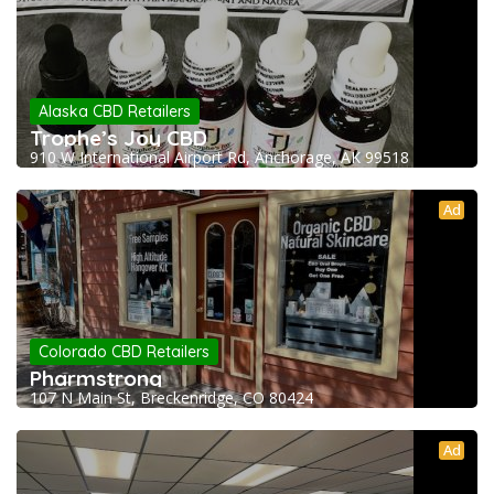
Alaska CBD Retailers
Trophe’s Joy CBD
910 W International Airport Rd, Anchorage, AK 99518
Ad
Colorado CBD Retailers
Pharmstrong
107 N Main St, Breckenridge, CO 80424
Ad