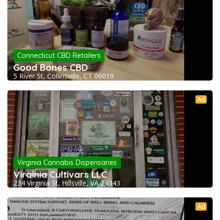
Connecticut CBD Retailers
Good Bones CBD
5 River St, Collinsville, CT 06019
Ad
Virginia Cannabis Dispensaries
Virginia Cultivars LLC
234 Virginia St, Hillsville, VA 24343
Ad