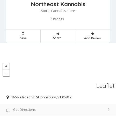
Northeast Kannabis
Store, Cannabis store
Ratings
0
Share
Save
Add Review
Leaflet
166 Railroad St, St Johnsbury, VT 05819
Get Directions