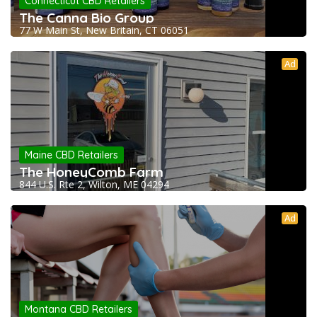
Connecticut CBD Retailers
The Canna Bio Group
77 W Main St, New Britain, CT 06051
Ad
Maine CBD Retailers
The HoneyComb Farm
844 U.S. Rte 2, Wilton, ME 04294
Ad
Montana CBD Retailers