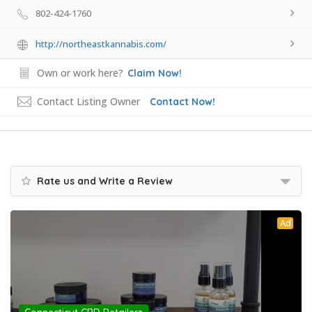
802-424-1760
http://northeastkannabis.com/
Own or work here?
Claim Now!
Contact Listing Owner
Contact Now!
Rate us and Write a Review
Ad