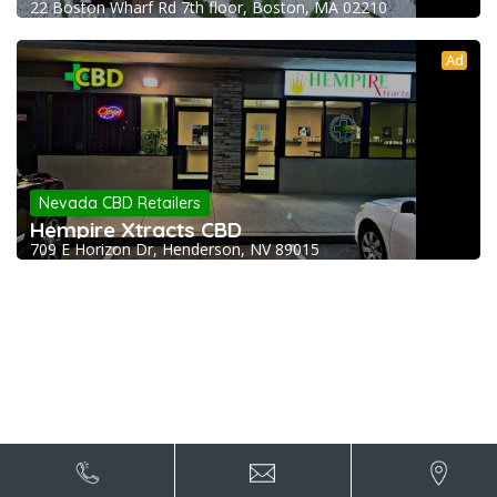
22 Boston Wharf Rd 7th floor, Boston, MA 02210
Ad
Nevada CBD Retailers
Hempire Xtracts CBD
709 E Horizon Dr, Henderson, NV 89015