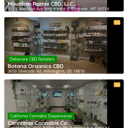
Mountain Range CBD, LLC.
512 E Madison Ave bldg a suite 4, Belgrade, MT 59714
Ad
Delaware CBD Retailers
Botana Organics CBD
3650 Silverside Rd, Wilmington, DE 19810
Ad
California Cannabis Dispensaries
Canntinas Cannabis Co.
Entrance on, 3600 Power Inn Rd, Ramona Ave Suite A1,