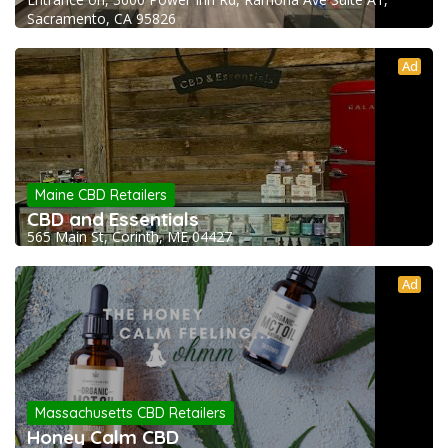
Sacramento, CA 95826
Ad
Maine CBD Retailers
CBD and Essentials
565 Main St, Corinth, ME 04427
Ad
Massachusetts CBD Retailers
Honey Calm CBD