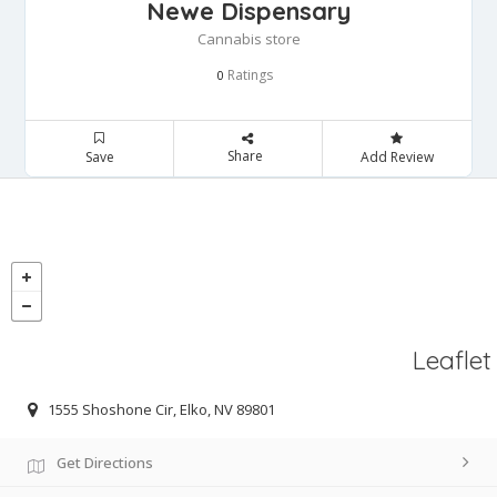
Newe Dispensary
Cannabis store
Ratings
0
Share
Save
Add Review
Leaflet
1555 Shoshone Cir, Elko, NV 89801
Get Directions