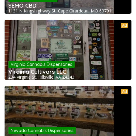
SEMO CBD
1131 N Kingshighway St, Cape Girardeau, MO 63701
Ad
Virginia Cannabis Dispensaries
Virginia Cultivars LLC
234 Virginia St, Hillsville, VA 24343
Ad
Nevada Cannabis Dispensaries