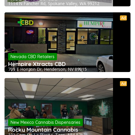
1114 N Fancher Rd, Spokane Valley, WA 99212
Ad
Nevada CBD Retailers
Hempire Xtracts CBD
709 E Horizon Dr, Henderson, NV 89015
Ad
New Mexico Cannabis Dispensaries
Rocky Mountain Cannabis
101 Cam De La Placita, Taos, NM 87571