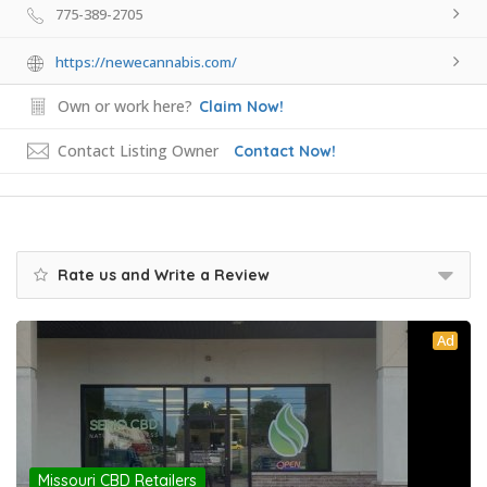
775-389-2705
https://newecannabis.com/
Own or work here?
Claim Now!
Contact Listing Owner
Contact Now!
Rate us and Write a Review
Ad
Missouri CBD Retailers