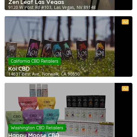
Zen Leaf Las Vegas
9120 W Post Rd #103, Las Vegas, NV 89148
Ad
California CBD Retailers
Koi CBD
14631 Best Ave, Norwalk, CA 90650
Ad
Washington CBD Retailers
Happy Moose CBD