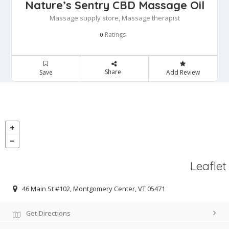
Nature’s Sentry CBD Massage Oil
Massage supply store, Massage therapist
Ratings
0
Share
Save
Add Review
Leaflet
46 Main St #102, Montgomery Center, VT 05471
Get Directions