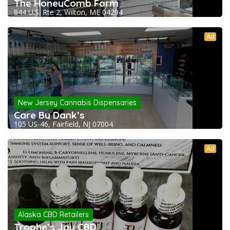
The HoneyComb Farm
844 U.S. Rte 2, Wilton, ME 04294
Ad
New Jersey Cannabis Dispensaries
Care By Dank’s
105 US-46, Fairfield, NJ 07004
Ad
Alaska CBD Retailers
Trophe’s Joy CBD