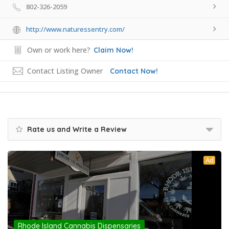
802-326-2059
http://www.naturessentry.com/
Own or work here?
Claim Now!
Contact Listing Owner
Contact Now!
Rate us and Write a Review
Ad
Rhode Island Cannabis Dispensaries