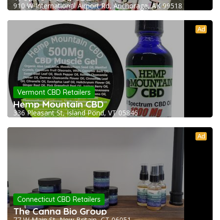
910 W International Airport Rd, Anchorage, AK 99518
Ad
Vermont CBD Retailers
Hemp Mountain CBD
336 Pleasant St, Island Pond, VT 05846
Ad
Connecticut CBD Retailers
The Canna Bio Group
77 W Main St, New Britain, CT 06051