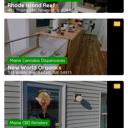
Rhode Island Reef
492 Thames St, Newport, RI 02840
Ad
Maine Cannabis Dispensaries
New World Organics
143 Waldo Ave, Belfast, ME 04915
Ad
Maine CBD Retailers