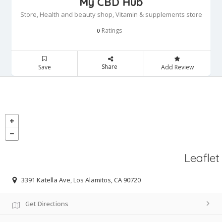
My CBD Hub
Store, Health and beauty shop, Vitamin & supplements store
Ratings
0
Share
Save
Add Review
Leaflet
3391 Katella Ave, Los Alamitos, CA 90720
Get Directions