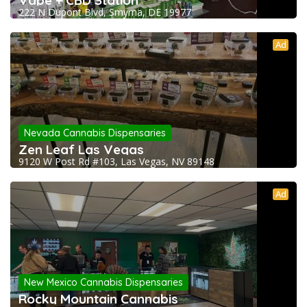
Vape + CBD Station
222 N Dupont Blvd, Smyrna, DE 19977
Ad
Nevada Cannabis Dispensaries
Zen Leaf Las Vegas
9120 W Post Rd #103, Las Vegas, NV 89148
Ad
New Mexico Cannabis Dispensaries
Rocky Mountain Cannabis