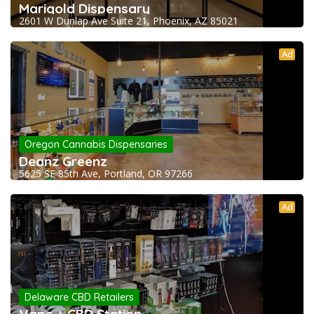
Marigold Dispensary
2601 W Dunlap Ave Suite 21, Phoenix, AZ 85021
Ad
Oregon Cannabis Dispensaries
Deanz Greenz
5625 SE 85th Ave, Portland, OR 97266
Ad
Delaware CBD Retailers