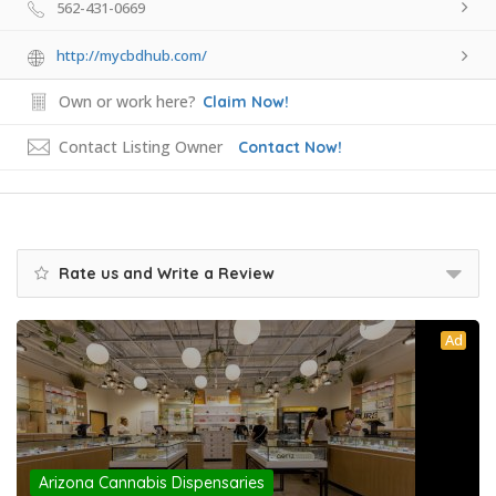
562-431-0669
http://mycbdhub.com/
Own or work here?
Claim Now!
Contact Listing Owner
Contact Now!
Rate us and Write a Review
Ad
Arizona Cannabis Dispensaries