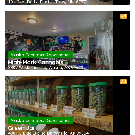
101 Cam De La Placita, Taos, NM 87571
Ad
Alaska Cannabis Dispensaries
High-Mark Cannabis
3807 W Machen Rd, Wasilla, AK 99623
Ad
Alaska Cannabis Dispensaries
Green Jar
4901 E Blue Lupine Dr, Wasilla, AK 99654