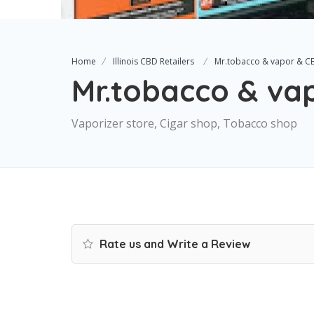
Home
Illinois CBD Retailers
Mr.tobacco & vapor & C
Mr.tobacco & va
Vaporizer store, Cigar shop, Tobacco shop
Rate us and Write a Review