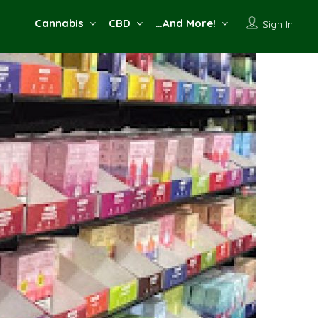
Cannabis
CBD
…And More!
Sign In