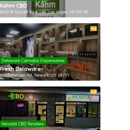
Kahm CBD
8820 W Russell Rd # 140, Las Vegas, NV 89148
Ad
Delaware Cannabis Dispensaries
Fresh Delaware
800 Ogletown Rd, Newark, DE 19711
Ad
Nevada CBD Retailers