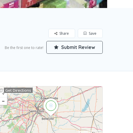
Share
Save
Submit Review
Be the first one to rate!
Get Directions