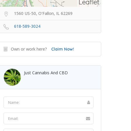
Leaflet
1560 US-50, O'Fallon, IL 62269
618-589-3024
Own or work here?
Claim Now!
Just Cannabis And CBD