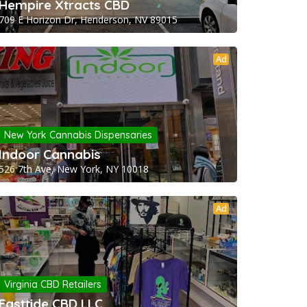
Hempire Xtracts CBD
709 E Horizon Dr, Henderson, NV 89015
Ad
New York Cannabis Dispensaries
Indoor Cannabis
526 7th Ave, New York, NY 10018
Ad
Virginia CBD Retailers
Easttide CBD LLC