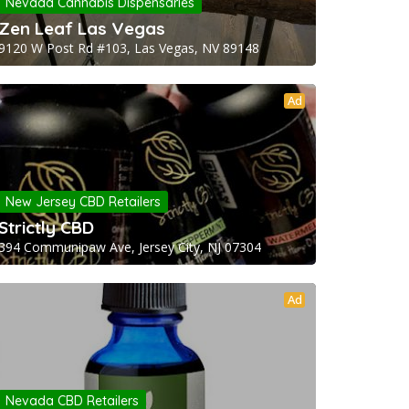
Nevada Cannabis Dispensaries
Zen Leaf Las Vegas
9120 W Post Rd #103, Las Vegas, NV 89148
Ad
New Jersey CBD Retailers
Strictly CBD
394 Communipaw Ave, Jersey City, NJ 07304
Ad
Nevada CBD Retailers