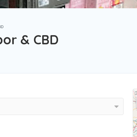
BD
por & CBD