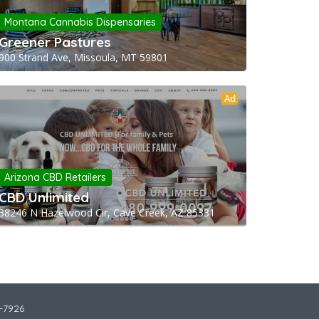
Montana Cannabis Dispensaries
Greener Pastures
900 Strand Ave, Missoula, MT 59801
Ad
Arizona CBD Retailers
CBD Unlimited
38246 N Hazelwood Cir, Cave Creek, AZ 85331
2-7926