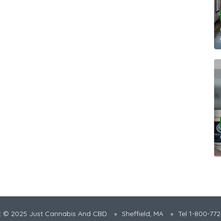
t © 2025 Just Cannabis And CBD
Sheffield, MA
Tel 1-800-77