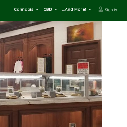
Cannabis
CBD
…And More!
Sign In