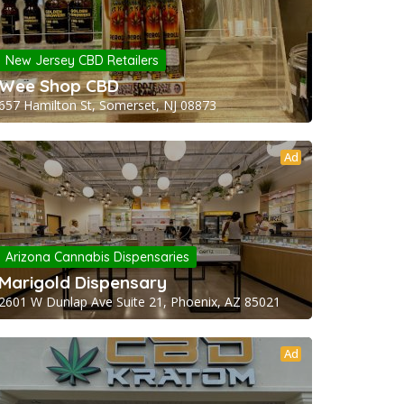
New Jersey CBD Retailers
Wee Shop CBD
657 Hamilton St, Somerset, NJ 08873
Ad
Arizona Cannabis Dispensaries
Marigold Dispensary
2601 W Dunlap Ave Suite 21, Phoenix, AZ 85021
Ad