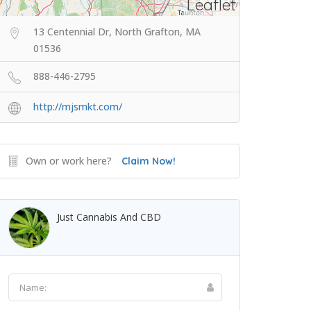
Leaflet
13 Centennial Dr, North Grafton, MA
01536
888-446-2795
http://mjsmkt.com/
Own or work here?
Claim Now!
Just Cannabis And CBD