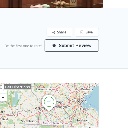
Share
Save
Submit Review
Be the first one to rate!
Get Directions