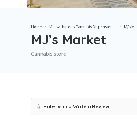
Home
Massachusetts Cannabis Dispensaries
MJ’s Ma
MJ’s Market
Cannabis store
Rate us and Write a Review