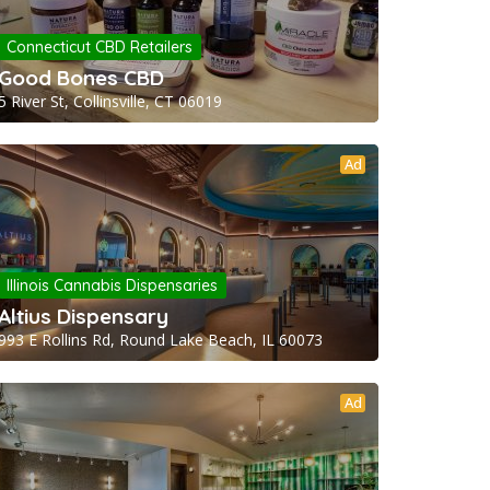
Connecticut CBD Retailers
Good Bones CBD
5 River St, Collinsville, CT 06019
Ad
Illinois Cannabis Dispensaries
Altius Dispensary
993 E Rollins Rd, Round Lake Beach, IL 60073
Ad