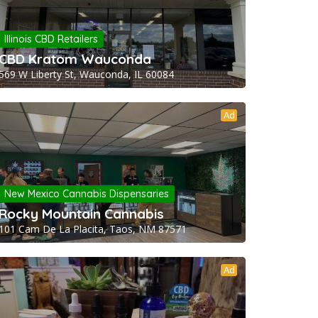
Illinois CBD Retailers
CBD Kratom Wauconda
569 W Liberty St, Wauconda, IL 60084
Ad
New Mexico Cannabis Dispensaries
Rocky Mountain Cannabis
101 Cam De La Placita, Taos, NM 87571
Ad