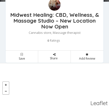
Midwest Healing: CBD, Wellness, &
Massage Studio – New Location
Now Open
Cannabis store, Massage therapist
Ratings
0
Share
Save
Add Review
Leaflet