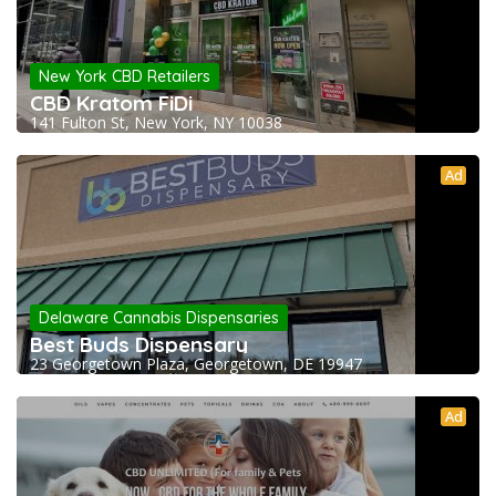
New York CBD Retailers
CBD Kratom FiDi
141 Fulton St, New York, NY 10038
Ad
Delaware Cannabis Dispensaries
Best Buds Dispensary
23 Georgetown Plaza, Georgetown, DE 19947
Ad