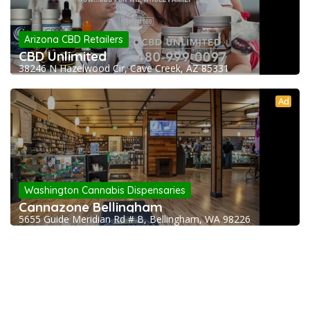
Arizona CBD Retailers
CBD Unlimited
38246 N Hazelwood Cir, Cave Creek, AZ 85331
Ad
Washington Cannabis Dispensaries
Cannazone Bellingham
5655 Guide Meridian Rd # B, Bellingham, WA 98226