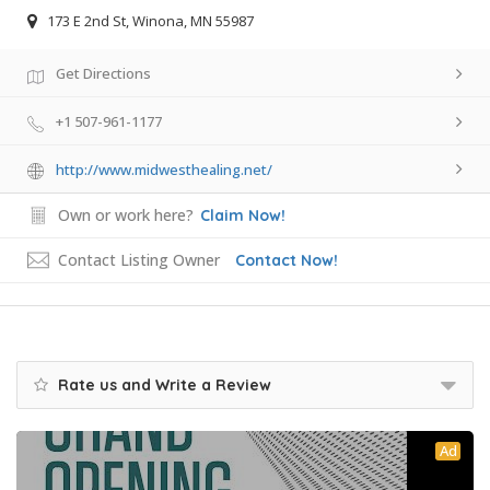
173 E 2nd St, Winona, MN 55987
Get Directions
+1 507-961-1177
http://www.midwesthealing.net/
Own or work here?
Claim Now!
Contact Listing Owner
Contact Now!
Rate us and Write a Review
Ad