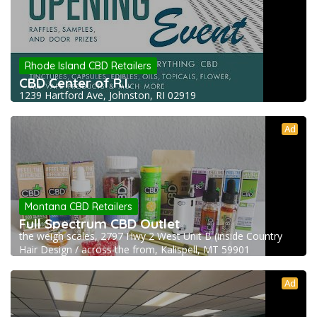
Rhode Island CBD Retailers
CBD Center of R.I.
1239 Hartford Ave, Johnston, RI 02919
Ad
Montana CBD Retailers
Full Spectrum CBD Outlet
the weigh scales, 2797 Hwy 2 West Unit B (inside Country
Hair Design / across the from, Kalispell, MT 59901
Ad