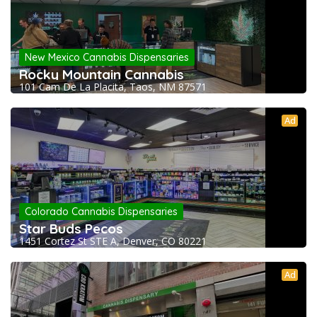
New Mexico Cannabis Dispensaries
Rocky Mountain Cannabis
101 Cam De La Placita, Taos, NM 87571
Ad
Colorado Cannabis Dispensaries
Star Buds Pecos
1451 Cortez St STE A, Denver, CO 80221
Ad