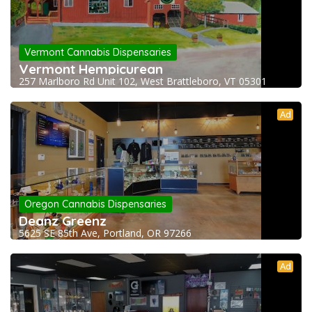
Vermont Cannabis Dispensaries
Vermont Hempicurean
257 Marlboro Rd Unit 102, West Brattleboro, VT 05301
Ad
Oregon Cannabis Dispensaries
Deanz Greenz
5625 SE 85th Ave, Portland, OR 97266
Ad