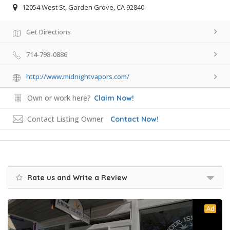
12054 West St, Garden Grove, CA 92840
Get Directions
714-798-0886
http://www.midnightvapors.com/
Own or work here?
Claim Now!
Contact Listing Owner
Contact Now!
Rate us and Write a Review
Ad