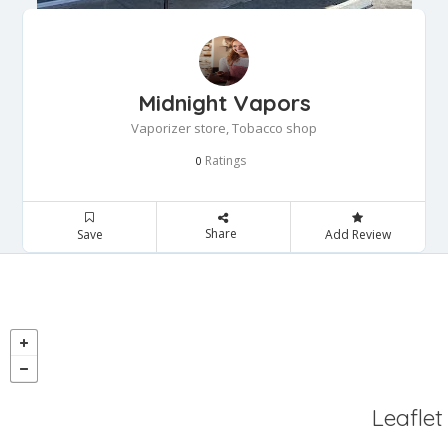
Midnight Vapors
Vaporizer store, Tobacco shop
Ratings
0
Share
Save
Add Review
Leaflet