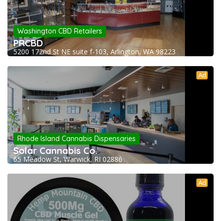
Washington CBD Retailers
PRCBD
5200 172nd St NE suite f-103, Arlington, WA 98223
Ad
Rhode Island Cannabis Dispensaries
Solar Cannabis Co.
65 Meadow St, Warwick, RI 02886
Ad