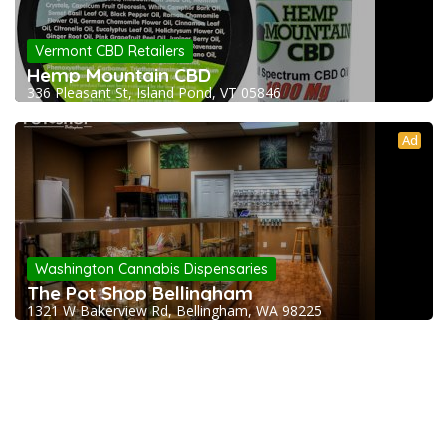
Vermont CBD Retailers
Hemp Mountain CBD
336 Pleasant St, Island Pond, VT 05846
Ad
Washington Cannabis Dispensaries
The Pot Shop Bellingham
1321 W Bakerview Rd, Bellingham, WA 98225