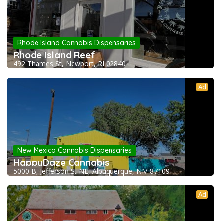
Rhode Island Cannabis Dispensaries
Rhode Island Reef
492 Thames St, Newport, RI 02840
Ad
New Mexico Cannabis Dispensaries
HappyDaze Cannabis
5000 B, Jefferson St NE, Albuquerque, NM 87109
Ad