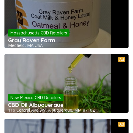
Massachusetts CBD Retailers
Gray Raven Farm
Medfield, MA USA
Ad
New Mexico CBD Retailers
CBD Oil Albuquerque
116 Central Ave SW, Albuquerque, NM 87102
Ad