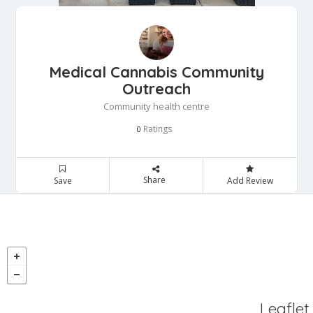
Medical Cannabis Community
Outreach
Community health centre
Ratings
0
Share
Save
Add Review
Leaflet