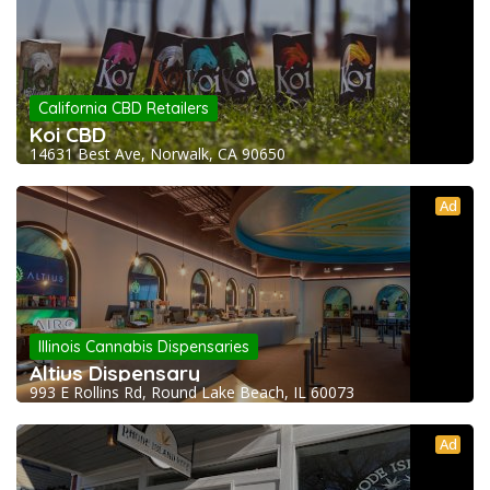
California CBD Retailers
Koi CBD
14631 Best Ave, Norwalk, CA 90650
Ad
Illinois Cannabis Dispensaries
Altius Dispensary
993 E Rollins Rd, Round Lake Beach, IL 60073
Ad