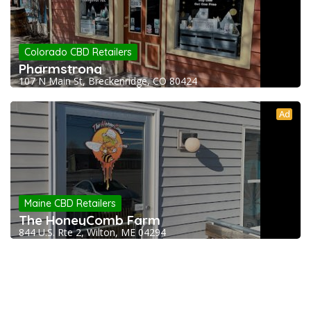
Colorado CBD Retailers
Pharmstrong
107 N Main St, Breckenridge, CO 80424
Ad
Maine CBD Retailers
The HoneyComb Farm
844 U.S. Rte 2, Wilton, ME 04294