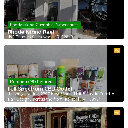
Rhode Island Cannabis Dispensaries
Rhode Island Reef
492 Thames St, Newport, RI 02840
Ad
Montana CBD Retailers
Full Spectrum CBD Outlet
the weigh scales, 2797 Hwy 2 West Unit B (inside Country
Hair Design / across the from, Kalispell, MT 59901
Ad