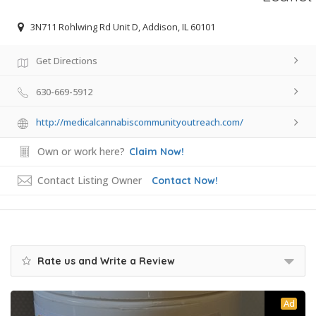
3N711 Rohlwing Rd Unit D, Addison, IL 60101
Get Directions
630-669-5912
http://medicalcannabiscommunityoutreach.com/
Own or work here?
Claim Now!
Contact Listing Owner
Contact Now!
Rate us and Write a Review
Ad