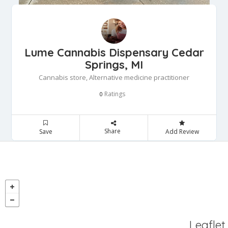
Lume Cannabis Dispensary Cedar
Springs, MI
Cannabis store, Alternative medicine practitioner
Ratings
0
Share
Save
Add Review
Leaflet