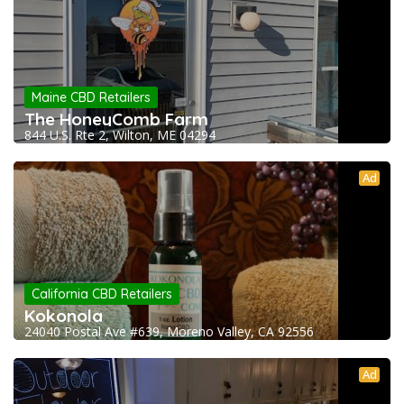
Maine CBD Retailers
The HoneyComb Farm
844 U.S. Rte 2, Wilton, ME 04294
Ad
California CBD Retailers
Kokonola
24040 Postal Ave #639, Moreno Valley, CA 92556
Ad