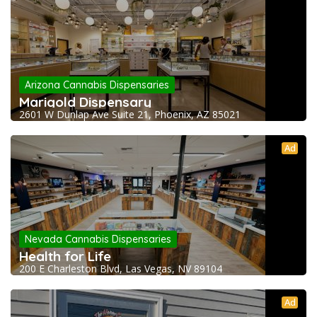
Arizona Cannabis Dispensaries
Marigold Dispensary
2601 W Dunlap Ave Suite 21, Phoenix, AZ 85021
Ad
Nevada Cannabis Dispensaries
Health for Life
200 E Charleston Blvd, Las Vegas, NV 89104
Ad