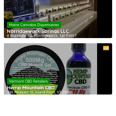
Maine Cannabis Dispensaries
Norridgewock Springs LLC
8 Waterville Rd, Norridgewock, ME 04957
Ad
Vermont CBD Retailers
Hemp Mountain CBD
336 Pleasant St, Island Pond, VT 05846