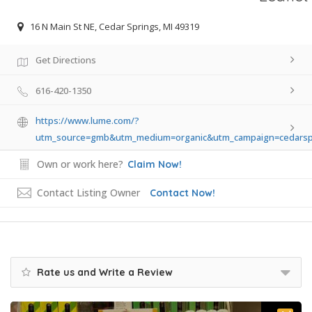
16 N Main St NE, Cedar Springs, MI 49319
Get Directions
616-420-1350
https://www.lume.com/?
utm_source=gmb&utm_medium=organic&utm_campaign=cedarsp
Own or work here?
Claim Now!
Contact Listing Owner
Contact Now!
Rate us and Write a Review