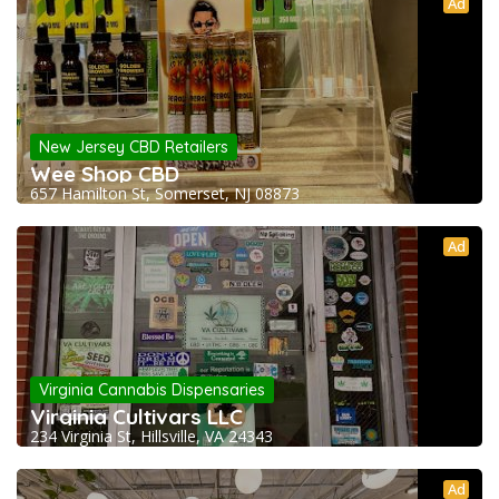
Ad
New Jersey CBD Retailers
Wee Shop CBD
657 Hamilton St, Somerset, NJ 08873
Ad
Virginia Cannabis Dispensaries
Virginia Cultivars LLC
234 Virginia St, Hillsville, VA 24343
Ad