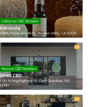
California CBD Retailers
Kokonola
24040 Postal Ave #639, Moreno Valley, CA 92556
Ad
Missouri CBD Retailers
SEMO CBD
1131 N Kingshighway St, Cape Girardeau, MO
63701
Ad