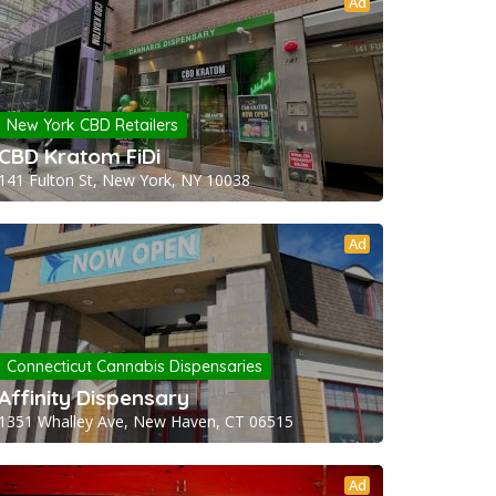
Ad
New York CBD Retailers
CBD Kratom FiDi
141 Fulton St, New York, NY 10038
Ad
Connecticut Cannabis Dispensaries
Affinity Dispensary
1351 Whalley Ave, New Haven, CT 06515
Ad