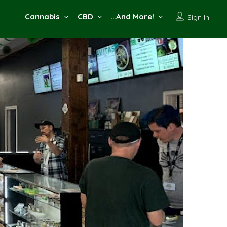
Cannabis
CBD
…And More!
Sign In