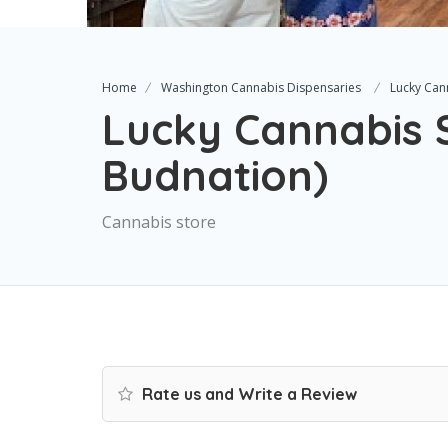
Home
Washington Cannabis Dispensaries
Lucky Can
Lucky Cannabis S
Budnation)
Cannabis store
Rate us and Write a Review