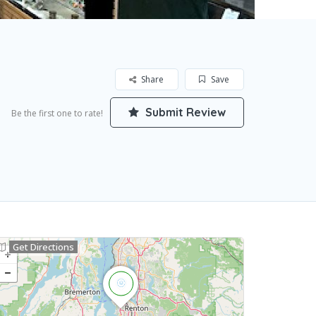
Share
Save
Submit Review
Be the first one to rate!
Get Directions