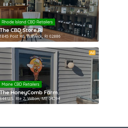
Rhode Island CBD Retailers
The CBD Store RI
1845 Post Rd, Warwick, RI 02886
Ad
Maine CBD Retailers
The HoneyComb Farm
844 U.S. Rte 2, Wilton, ME 04294