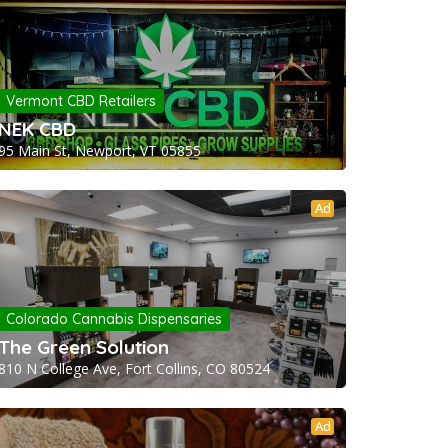
Vermont CBD Retailers
NEK CBD
95 Main St, Newport, VT 05855
Ad
Colorado Cannabis Dispensaries
The Green Solution
810 N College Ave, Fort Collins, CO 80524
Ad