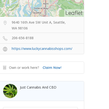
Leaflet
9640 16th Ave SW Unit A, Seattle,
WA 98106
206-656-8188
https://www.luckycannabisshops.com/
Own or work here?
Claim Now!
Just Cannabis And CBD