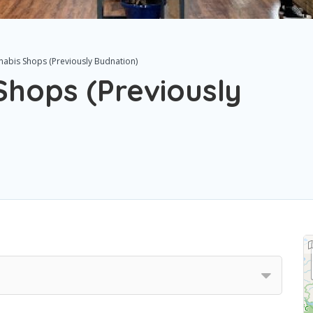
nabis Shops (Previously Budnation)
hops (Previously