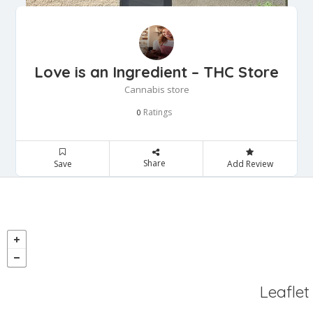
Love is an Ingredient – THC Store
Cannabis store
Ratings
0
Share
Save
Add Review
Leaflet