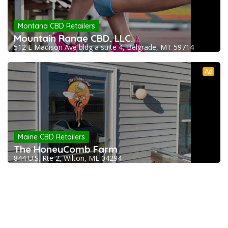
Montana CBD Retailers
Mountain Range CBD, LLC.
512 E Madison Ave bldg a suite 4, Belgrade, MT 59714
Ad
Maine CBD Retailers
The HoneyComb Farm
844 U.S. Rte 2, Wilton, ME 04294