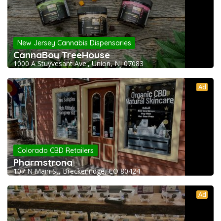
New Jersey Cannabis Dispensaries
CannaBoy TreeHouse
1000 A Stuyvesant Ave., Union, NJ 07083
Ad
Colorado CBD Retailers
Pharmstrong
107 N Main St, Breckenridge, CO 80424
Ad