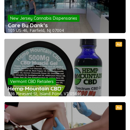
New Jersey Cannabis Dispensaries
Care By Dank’s
105 US-46, Fairfield, NJ 07004
Ad
Vermont CBD Retailers
Hemp Mountain CBD
336 Pleasant St, Island Pond, VT 05846
Ad