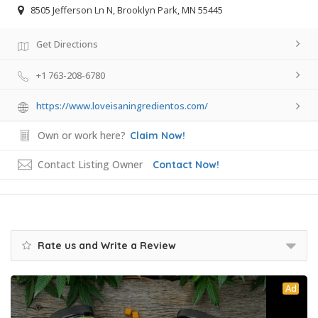
8505 Jefferson Ln N, Brooklyn Park, MN 55445
Get Directions
+1 763-208-6780
https://www.loveisaningredientos.com/
Own or work here?
Claim Now!
Contact Listing Owner
Contact Now!
Rate us and Write a Review
Ad