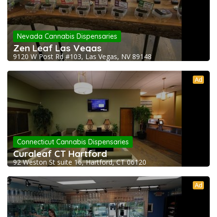
Nevada Cannabis Dispensaries
Zen Leaf Las Vegas
9120 W Post Rd #103, Las Vegas, NV 89148
Ad
Connecticut Cannabis Dispensaries
Curaleaf CT Hartford
92 Weston St suite 16, Hartford, CT 06120
Ad