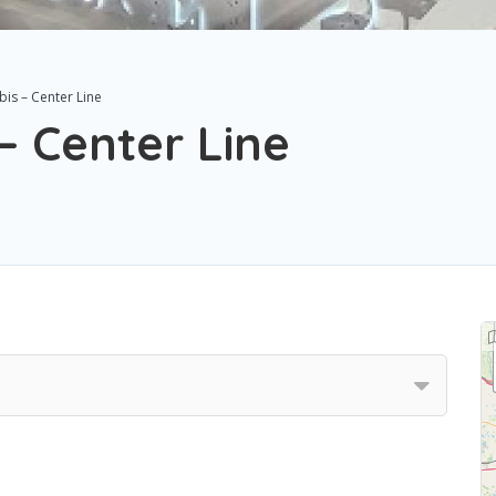
is – Center Line
– Center Line