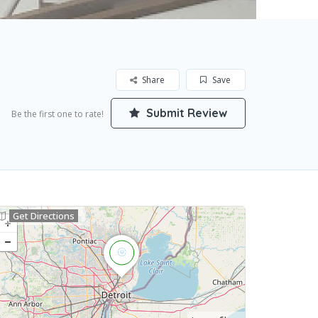
Share
Save
Submit Review
Be the first one to rate!
Get Directions