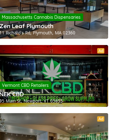
Massachusetts Cannabis Dispensaries
Zen Leaf Plymouth
11 Richard's Rd, Plymouth, MA 02360
Ad
Vermont CBD Retailers
NEK CBD
95 Main St, Newport, VT 05855
Ad