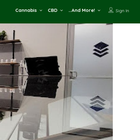
Cannabis
CBD
…And More!
Sign In