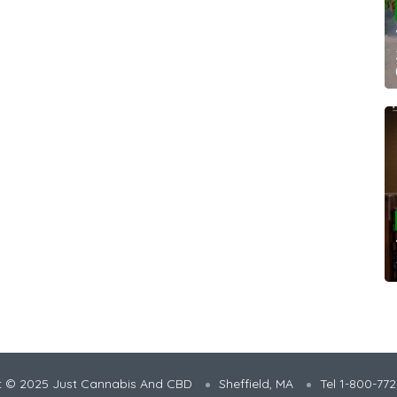
t © 2025 Just Cannabis And CBD
Sheffield, MA
Tel 1-800-77