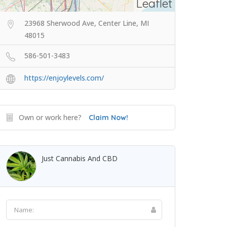
Leaflet
23968 Sherwood Ave, Center Line, MI
48015
586-501-3483
https://enjoylevels.com/
Own or work here?
Claim Now!
Just Cannabis And CBD