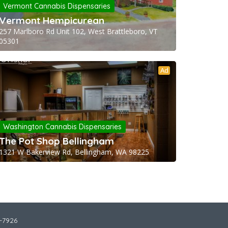
Vermont Cannabis Dispensaries
Vermont Hempicurean
257 Marlboro Rd Unit 102, West Brattleboro, VT
05301
Ad
Washington Cannabis Dispensaries
The Pot Shop Bellingham
1321 W Bakerview Rd, Bellingham, WA 98225
2-7926