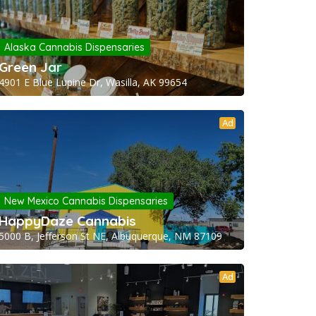
Alaska Cannabis Dispensaries
Green Jar
4901 E Blue Lupine Dr, Wasilla, AK 99654
Ad
New Mexico Cannabis Dispensaries
HappyDaze Cannabis
5000 B, Jefferson St NE, Albuquerque, NM 87109
Ad