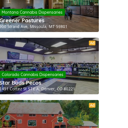
Montana Cannabis Dispensaries
Greener Pastures
900 Strand Ave, Missoula, MT 59801
Ad
Colorado Cannabis Dispensaries
Star Buds Pecos
1451 Cortez St STE A, Denver, CO 80221
Ad