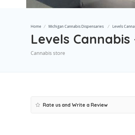
Home
Michigan Cannabis Dispensaries
Levels Cannab
Levels Cannabis 
Cannabis store
Rate us and Write a Review