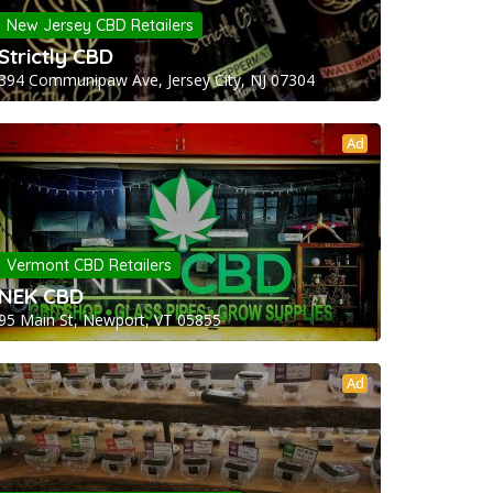
New Jersey CBD Retailers
Strictly CBD
394 Communipaw Ave, Jersey City, NJ 07304
Ad
Vermont CBD Retailers
NEK CBD
95 Main St, Newport, VT 05855
Ad