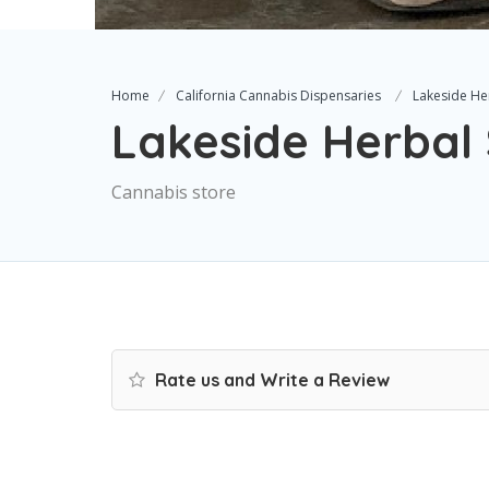
Home
California Cannabis Dispensaries
Lakeside He
Lakeside Herbal 
Cannabis store
Rate us and Write a Review