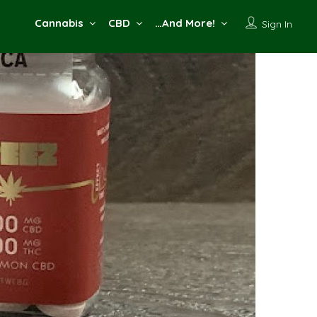
Cannabis
CBD
…And More!
Sign In