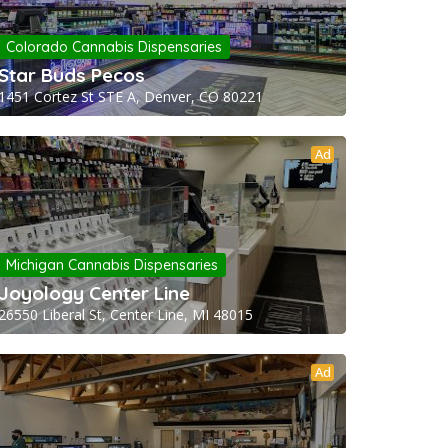
Colorado Cannabis Dispensaries
Star Buds Pecos
1451 Cortez St STE A, Denver, CO 80221
Ad
Michigan Cannabis Dispensaries
Joyology Center Line
26550 Liberal St, Center Line, MI 48015
Ad