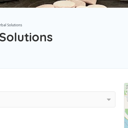
rbal Solutions
Solutions