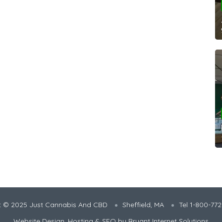
t © 2025 Just Cannabis And CBD
Sheffield, MA
Tel 1-800-77
Website Design, Hosting & SEO by
Bryant Internet Solutions