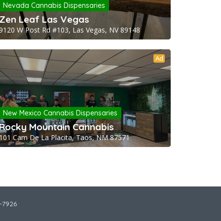
Nevada Cannabis Dispensaries
Zen Leaf Las Vegas
9120 W Post Rd #103, Las Vegas, NV 89148
Ad
New Mexico Cannabis Dispensaries
Rocky Mountain Cannabis
101 Cam De La Placita, Taos, NM 87571
2-7926