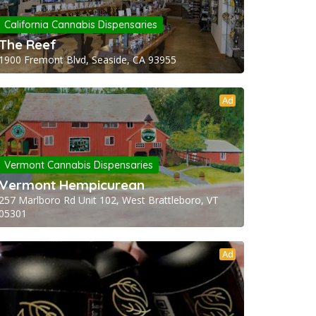
California Cannabis Dispensaries
The Reef
1900 Fremont Blvd, Seaside, CA 93955
Ad
Vermont Cannabis Dispensaries
Vermont Hempicurean
257 Marlboro Rd Unit 102, West Brattleboro, VT
05301
Ad