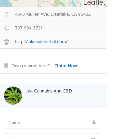
Leaflet
4345 Mullen Ave, Clearlake, CA 95422
707-994-3721
http://lakesideherbal.com/
Own or work here?
Claim Now!
Just Cannabis And CBD