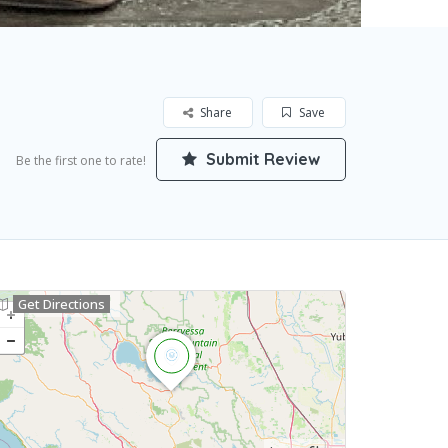
Share
Save
Submit Review
Be the first one to rate!
Get Directions