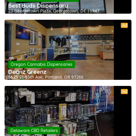
Best Buds Dispensary
23 Georgetown Plaza, Georgetown, DE 19947
Ad
Oregon Cannabis Dispensaries
Deanz Greenz
5625 SE 85th Ave, Portland, OR 97266
Ad
Delaware CBD Retailers