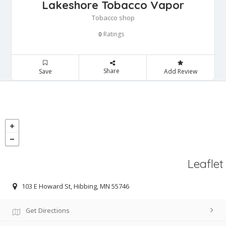
Lakeshore Tobacco Vapor
Tobacco shop
Ratings
0
Share
Save
Add Review
Leaflet
103 E Howard St, Hibbing, MN 55746
Get Directions