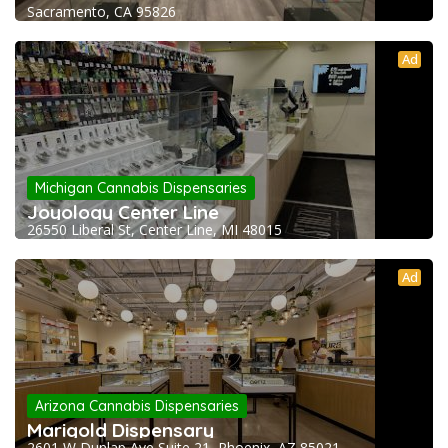
Sacramento, CA 95826
Ad
Michigan Cannabis Dispensaries
Joyology Center Line
26550 Liberal St, Center Line, MI 48015
Ad
Arizona Cannabis Dispensaries
Marigold Dispensary
2601 W Dunlap Ave Suite 21, Phoenix, AZ 85021