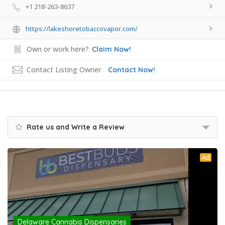
+1 218-263-8637
https://lakeshoretobaccovapor.com/
Own or work here?
Claim Now!
Contact Listing Owner
Contact Now!
Rate us and Write a Review
Ad
Delaware Cannabis Dispensaries