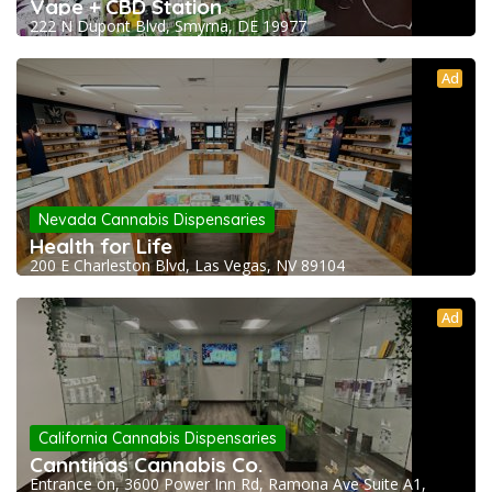
Vape + CBD Station
222 N Dupont Blvd, Smyrna, DE 19977
Ad
Nevada Cannabis Dispensaries
Health for Life
200 E Charleston Blvd, Las Vegas, NV 89104
Ad
California Cannabis Dispensaries
Canntinas Cannabis Co.
Entrance on, 3600 Power Inn Rd, Ramona Ave Suite A1,