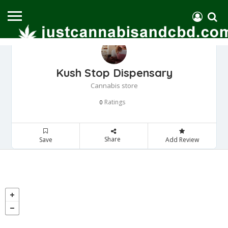
Kush Stop Dispensary
Cannabis store
Ratings
0
Share
Save
Add Review