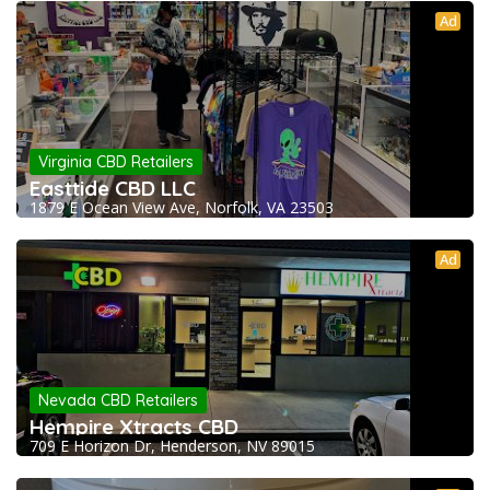
Ad
Virginia CBD Retailers
Easttide CBD LLC
1879 E Ocean View Ave, Norfolk, VA 23503
Ad
Nevada CBD Retailers
Hempire Xtracts CBD
709 E Horizon Dr, Henderson, NV 89015