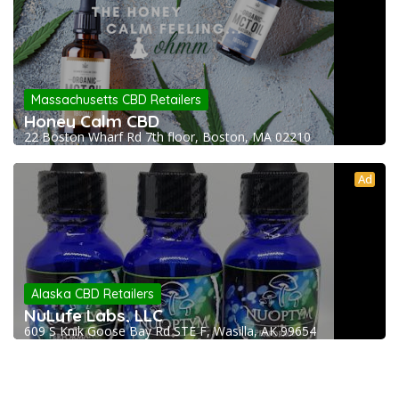
Massachusetts CBD Retailers
Honey Calm CBD
22 Boston Wharf Rd 7th floor, Boston, MA 02210
Ad
Alaska CBD Retailers
NuLyfe Labs, LLC
609 S Knik Goose Bay Rd STE F, Wasilla, AK 99654