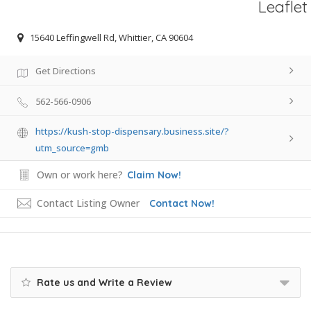
Leaflet
15640 Leffingwell Rd, Whittier, CA 90604
Get Directions
562-566-0906
https://kush-stop-dispensary.business.site/?
utm_source=gmb
Own or work here?
Claim Now!
Contact Listing Owner
Contact Now!
Rate us and Write a Review