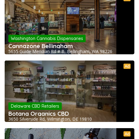
Washington Cannabis Dispensaries
Cannazone Bellingham
5655 Guide Meridian Rd # B, Bellingham, WA 98226
Ad
Delaware CBD Retailers
Botana Organics CBD
3650 Silverside Rd, Wilmington, DE 19810
Ad