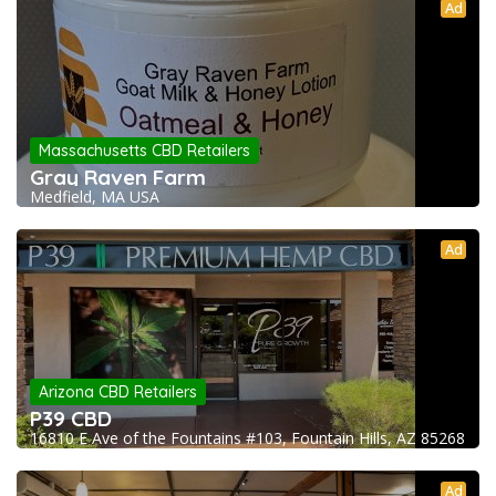
Ad
Massachusetts CBD Retailers
Gray Raven Farm
Medfield, MA USA
Ad
Arizona CBD Retailers
P39 CBD
16810 E Ave of the Fountains #103, Fountain Hills, AZ 85268
Ad