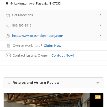
44 Lexington Ave, Passaic, NJ 07055
Get Directions
862-295-3916
http://www.xtrasmokeshopnj.com/
Own or work here?
Claim Now!
Contact Listing Owner
Contact Now!
Rate us and Write a Review
Ad