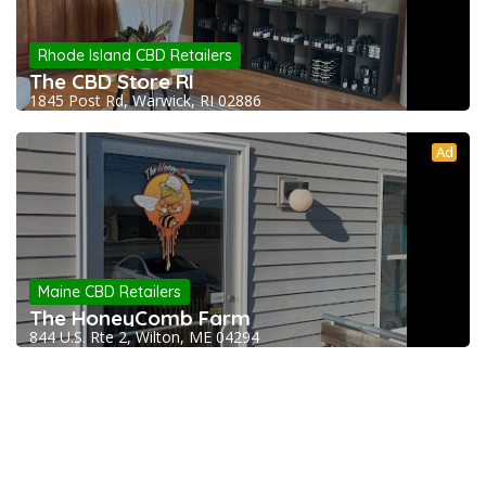
Rhode Island CBD Retailers
The CBD Store RI
1845 Post Rd, Warwick, RI 02886
Ad
Maine CBD Retailers
The HoneyComb Farm
844 U.S. Rte 2, Wilton, ME 04294