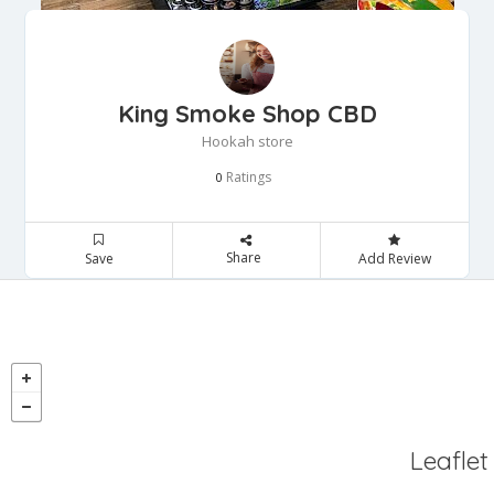
King Smoke Shop CBD
Hookah store
Ratings
0
Share
Save
Add Review
Leaflet