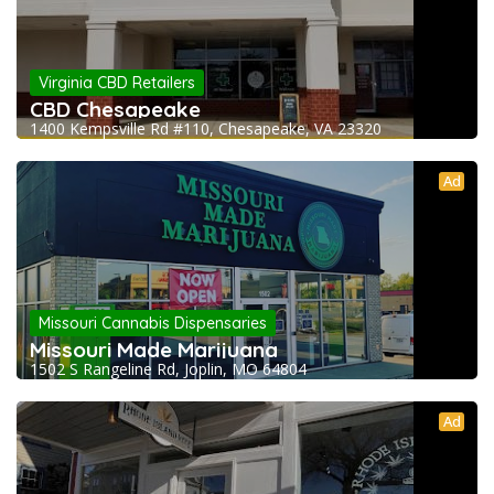
Virginia CBD Retailers
CBD Chesapeake
1400 Kempsville Rd #110, Chesapeake, VA 23320
Ad
Missouri Cannabis Dispensaries
Missouri Made Marijuana
1502 S Rangeline Rd, Joplin, MO 64804
Ad