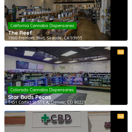
California Cannabis Dispensaries
The Reef
1900 Fremont Blvd, Seaside, CA 93955
Ad
Colorado Cannabis Dispensaries
Star Buds Pecos
1451 Cortez St STE A, Denver, CO 80221
Ad