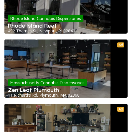
Rhode Island Cannabis Dispensaries
Rhode Island Reef
492 Thames St, Newport, RI 02840
Ad
Massachusetts Cannabis Dispensaries
Zen Leaf Plymouth
11 Richard's Rd, Plymouth, MA 02360
Ad