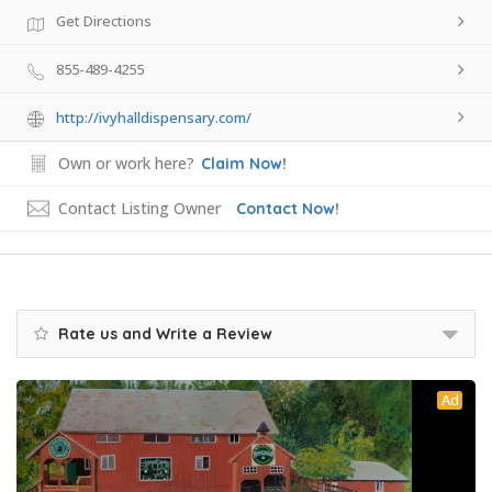
Get Directions
855-489-4255
http://ivyhalldispensary.com/
Own or work here?
Claim Now!
Contact Listing Owner
Contact Now!
Rate us and Write a Review
Ad