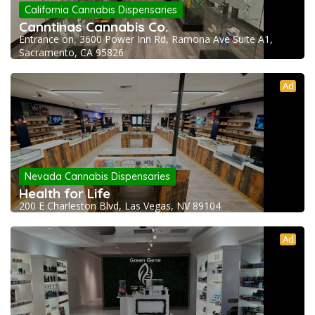
California Cannabis Dispensaries
Canntinas Cannabis Co.
Entrance on, 3600 Power Inn Rd, Ramona Ave Suite A1,
Sacramento, CA 95826
Ad
Nevada Cannabis Dispensaries
Health for Life
200 E Charleston Blvd, Las Vegas, NV 89104
Ad