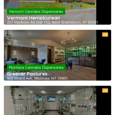
Vermont Cannabis Dispensaries
Vermont Hempicurean
257 Marlboro Rd Unit 102, West Brattleboro, VT 05301
Ad
Montana Cannabis Dispensaries
Greener Pastures
900 Strand Ave, Missoula, MT 59801
Ad