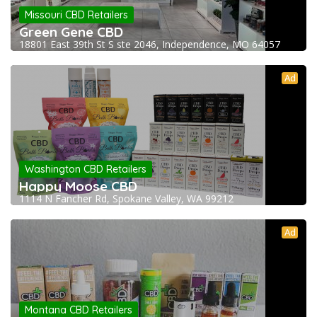
Missouri CBD Retailers
Green Gene CBD
18801 East 39th St S ste 2046, Independence, MO 64057
Ad
Washington CBD Retailers
Happy Moose CBD
1114 N Fancher Rd, Spokane Valley, WA 99212
Ad
Montana CBD Retailers