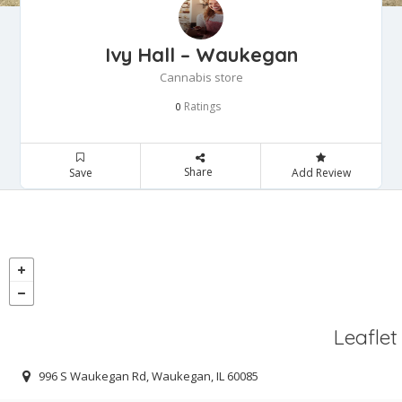
Ivy Hall – Waukegan
Cannabis store
Ratings
0
Share
Save
Add Review
Leaflet
996 S Waukegan Rd, Waukegan, IL 60085