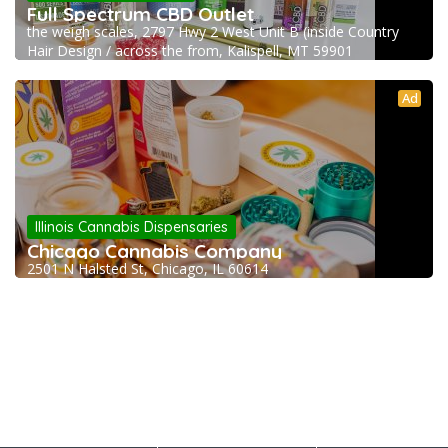
Full Spectrum CBD Outlet
the weigh scales, 2797 Hwy 2 West Unit B (inside Country
Hair Design / across the from, Kalispell, MT 59901
Ad
Illinois Cannabis Dispensaries
Chicago Cannabis Company
2501 N Halsted St, Chicago, IL 60614