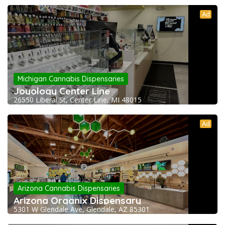
Ad
Michigan Cannabis Dispensaries
Joyology Center Line
26550 Liberal St, Center Line, MI 48015
Ad
Arizona Cannabis Dispensaries
Arizona Organix Dispensary
5301 W Glendale Ave, Glendale, AZ 85301