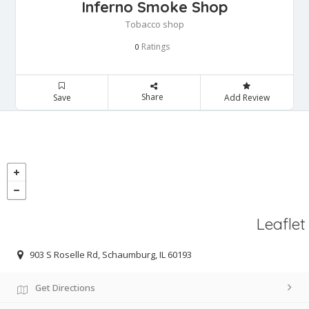
Inferno Smoke Shop
Tobacco shop
Ratings
0
Share
Save
Add Review
Leaflet
903 S Roselle Rd, Schaumburg, IL 60193
Get Directions