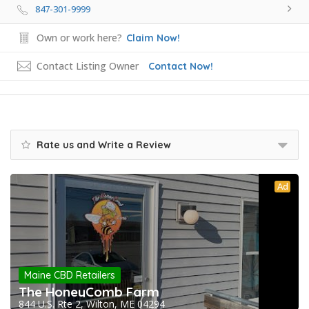
847-301-9999
Own or work here?
Claim Now!
Contact Listing Owner
Contact Now!
Rate us and Write a Review
Ad
Maine CBD Retailers
The HoneyComb Farm
844 U.S. Rte 2, Wilton, ME 04294