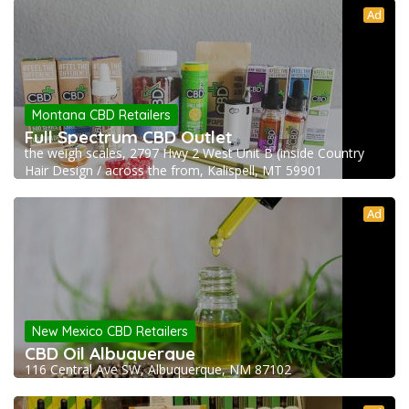
Ad
Montana CBD Retailers
Full Spectrum CBD Outlet
the weigh scales, 2797 Hwy 2 West Unit B (inside Country
Hair Design / across the from, Kalispell, MT 59901
Ad
New Mexico CBD Retailers
CBD Oil Albuquerque
116 Central Ave SW, Albuquerque, NM 87102