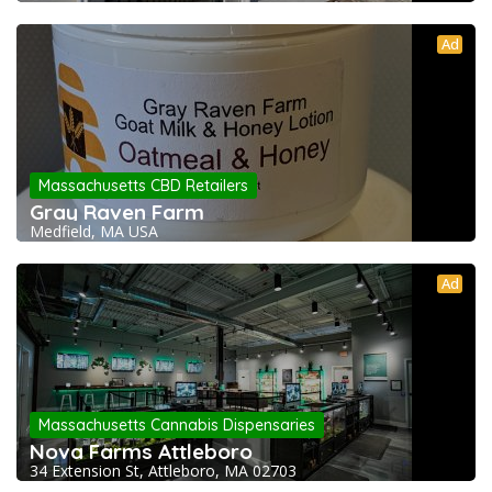
Ad
Massachusetts CBD Retailers
Gray Raven Farm
Medfield, MA USA
Ad
Massachusetts Cannabis Dispensaries
Nova Farms Attleboro
34 Extension St, Attleboro, MA 02703