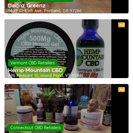
Deanz Greenz
5625 SE 85th Ave, Portland, OR 97266
Ad
Vermont CBD Retailers
Hemp Mountain CBD
336 Pleasant St, Island Pond, VT 05846
Ad
Connecticut CBD Retailers