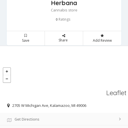
Herbana
Cannabis store
Ratings
0
Share
Save
Add Review
Leaflet
2705 W Michigan Ave, Kalamazoo, MI 49006
Get Directions