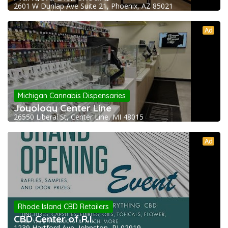
2601 W Dunlap Ave Suite 21, Phoenix, AZ 85021
Ad
Michigan Cannabis Dispensaries
Joyology Center Line
26550 Liberal St, Center Line, MI 48015
Ad
Rhode Island CBD Retailers
CBD Center of R.I.
1239 Hartford Ave, Johnston, RI 02919