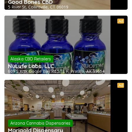
Good Bones CBD
5 River St, Collinsville, CT 06019
Ad
Alaska CBD Retailers
NuLyfe Labs, LLC
609 S Knik Goose Bay Rd STE F, Wasilla, AK 99654
Ad
Arizona Cannabis Dispensaries
Marigold Dispensary