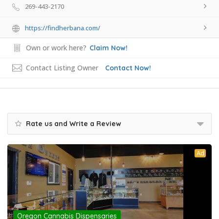
269-443-2170
https://findherbana.com/
Own or work here?
Claim Now!
Contact Listing Owner
Contact Now!
Rate us and Write a Review
Ad
Oregon Cannabis Dispensaries