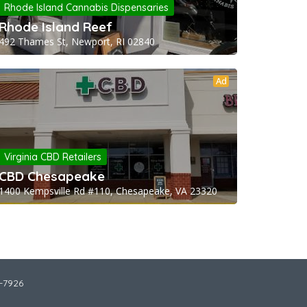
Rhode Island Cannabis Dispensaries
Rhode Island Reef
492 Thames St, Newport, RI 02840
Ad
Virginia CBD Retailers
CBD Chesapeake
1400 Kempsville Rd #110, Chesapeake, VA 23320
2-7926