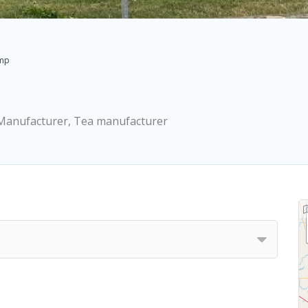
emp
, Manufacturer, Tea manufacturer