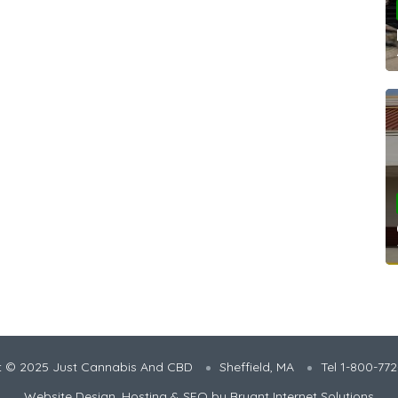
t © 2025 Just Cannabis And CBD
Sheffield, MA
Tel 1-800-77
Website Design, Hosting & SEO by
Bryant Internet Solutions