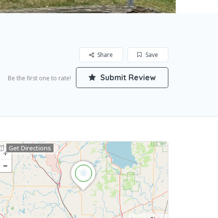
Share
Save
Submit Review
Be the first one to rate!
Get Directions