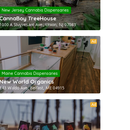
New Jersey Cannabis Dispensaries
CannaBoy TreeHouse
1000 A Stuyvesant Ave., Union, NJ 07083
Ad
Maine Cannabis Dispensaries
New World Organics
143 Waldo Ave, Belfast, ME 04915
Ad