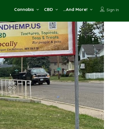
Cannabis
CBD
…And More!
Sign In