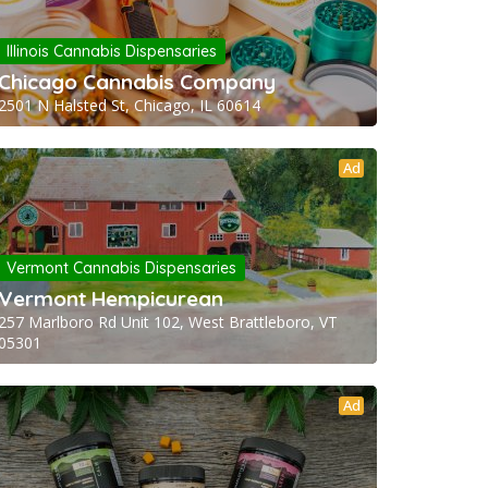
Illinois Cannabis Dispensaries
Chicago Cannabis Company
2501 N Halsted St, Chicago, IL 60614
Ad
Vermont Cannabis Dispensaries
Vermont Hempicurean
257 Marlboro Rd Unit 102, West Brattleboro, VT
05301
Ad