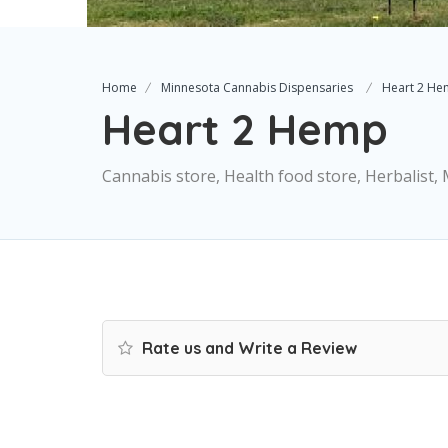
Home
Minnesota Cannabis Dispensaries
Heart 2 H
Heart 2 Hemp
Cannabis store, Health food store, Herbalist
Rate us and Write a Review