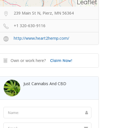
Leaflet
239 Main St N, Pierz, MN 56364
+1 320-630-9116
http://www.heart2hemp.com/
Own or work here?
Claim Now!
Just Cannabis And CBD