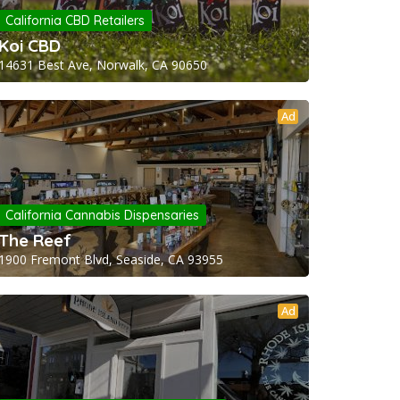
California CBD Retailers
Koi CBD
14631 Best Ave, Norwalk, CA 90650
Ad
California Cannabis Dispensaries
The Reef
1900 Fremont Blvd, Seaside, CA 93955
Ad