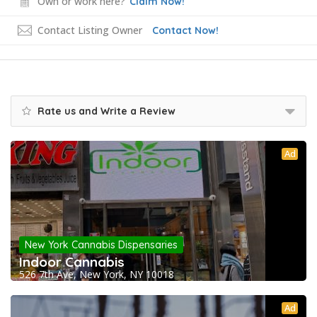
Own or work here?
Claim Now!
Contact Listing Owner
Contact Now!
Rate us and Write a Review
Ad
New York Cannabis Dispensaries
Indoor Cannabis
526 7th Ave, New York, NY 10018
Ad