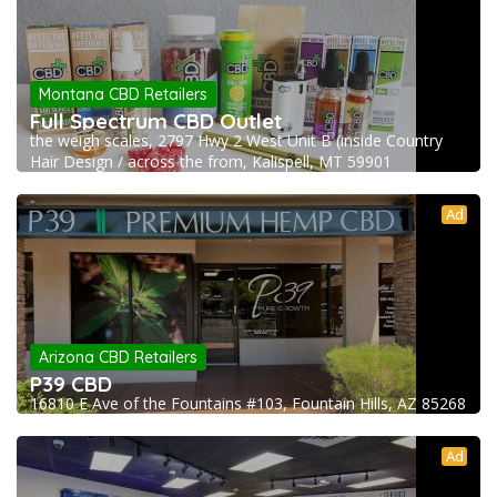
Montana CBD Retailers
Full Spectrum CBD Outlet
the weigh scales, 2797 Hwy 2 West Unit B (inside Country
Hair Design / across the from, Kalispell, MT 59901
Ad
Arizona CBD Retailers
P39 CBD
16810 E Ave of the Fountains #103, Fountain Hills, AZ 85268
Ad