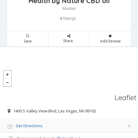
Health by Nature CBD oil
Market
Ratings
0
Share
Save
Add Review
Leaflet
1400 S Valley View Blvd, Las Vegas, NV 89102
Get Directions