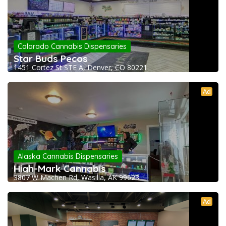
Colorado Cannabis Dispensaries
Star Buds Pecos
1451 Cortez St STE A, Denver, CO 80221
Ad
Alaska Cannabis Dispensaries
High-Mark Cannabis
3807 W Machen Rd, Wasilla, AK 99623
Ad