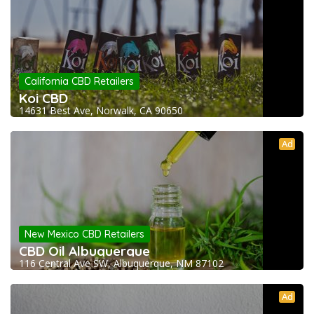
California CBD Retailers
Koi CBD
14631 Best Ave, Norwalk, CA 90650
Ad
New Mexico CBD Retailers
CBD Oil Albuquerque
116 Central Ave SW, Albuquerque, NM 87102
Ad