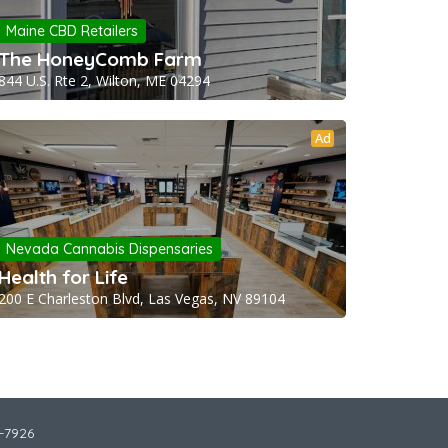
Maine CBD Retailers
The HoneyComb Farm
844 U.S. Rte 2, Wilton, ME 04294
Ad
Nevada Cannabis Dispensaries
Health for Life
200 E Charleston Blvd, Las Vegas, NV 89104
2-7926