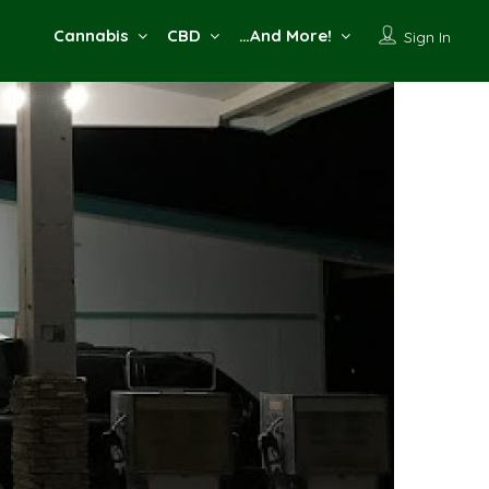
Cannabis
CBD
…And More!
Sign In