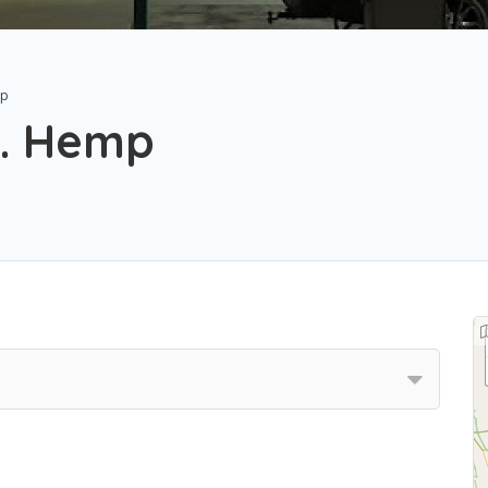
mp
. Hemp