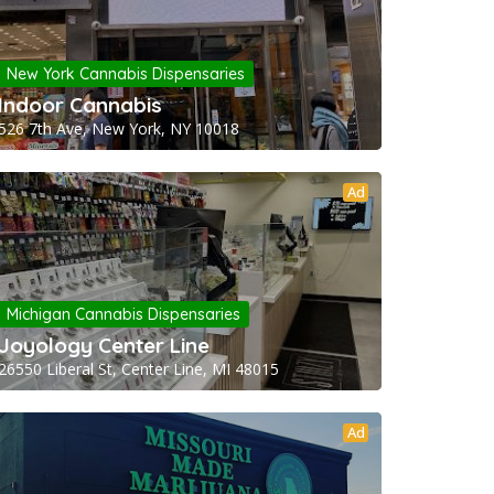
New York Cannabis Dispensaries
Indoor Cannabis
526 7th Ave, New York, NY 10018
Ad
Michigan Cannabis Dispensaries
Joyology Center Line
26550 Liberal St, Center Line, MI 48015
Ad