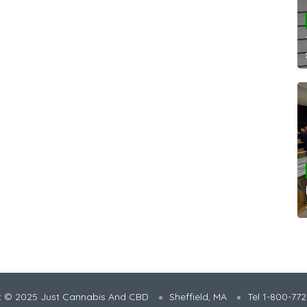
t © 2025 Just Cannabis And CBD
Sheffield, MA
Tel 1-800-77