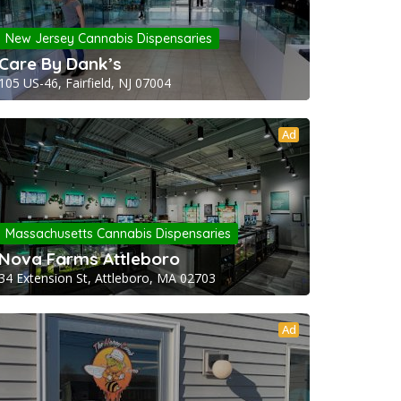
New Jersey Cannabis Dispensaries
Care By Dank’s
105 US-46, Fairfield, NJ 07004
Ad
Massachusetts Cannabis Dispensaries
Nova Farms Attleboro
34 Extension St, Attleboro, MA 02703
Ad