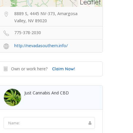
Leaflet
8889 S, 4445 NV-373, Amargosa
Valley, NV 89020
775-378-2030
http://nevadasouthern.info/
Own or work here?
Claim Now!
Just Cannabis And CBD