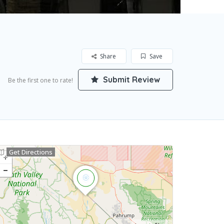
Share
Save
Submit Review
Be the first one to rate!
Get Directions