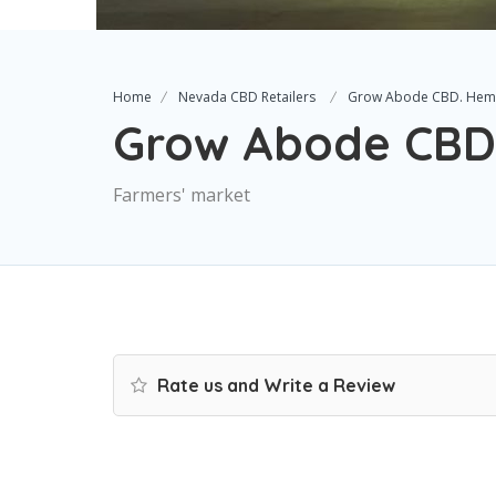
Home
Nevada CBD Retailers
Grow Abode CBD. He
Grow Abode CBD
Farmers' market
Rate us and Write a Review