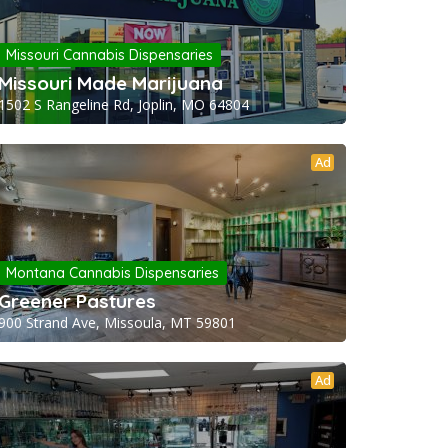
Missouri Cannabis Dispensaries
Missouri Made Marijuana
1502 S Rangeline Rd, Joplin, MO 64804
Ad
Montana Cannabis Dispensaries
Greener Pastures
900 Strand Ave, Missoula, MT 59801
Ad