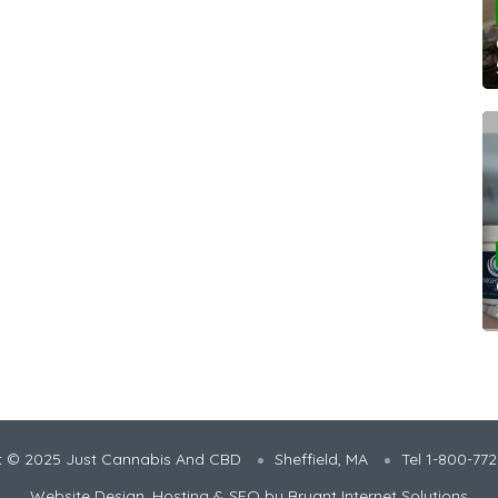
t © 2025 Just Cannabis And CBD
Sheffield, MA
Tel 1-800-77
Website Design, Hosting & SEO by
Bryant Internet Solutions