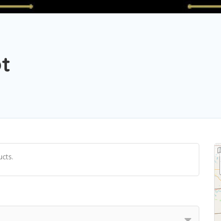
t
cts.