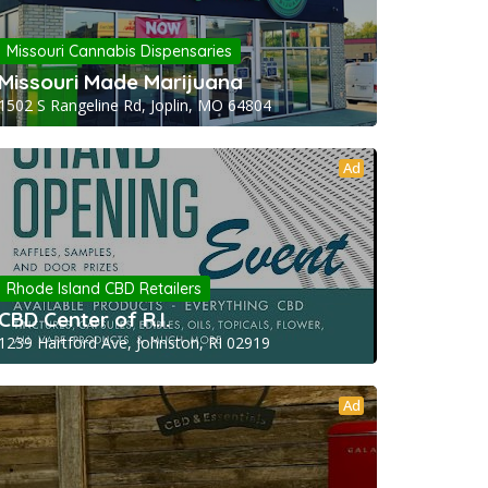
Missouri Cannabis Dispensaries
Missouri Made Marijuana
1502 S Rangeline Rd, Joplin, MO 64804
Ad
Rhode Island CBD Retailers
CBD Center of R.I.
1239 Hartford Ave, Johnston, RI 02919
Ad