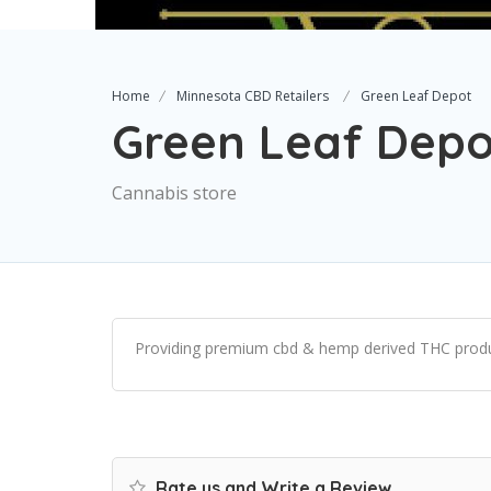
Home
Minnesota CBD Retailers
Green Leaf Depot
Green Leaf Depo
Cannabis store
Providing premium cbd & hemp derived THC produ
Rate us and Write a Review