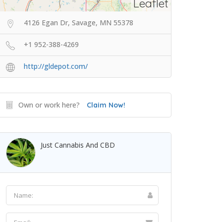
Leaflet
4126 Egan Dr, Savage, MN 55378
+1 952-388-4269
http://gldepot.com/
Own or work here?
Claim Now!
Just Cannabis And CBD