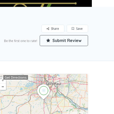
Share
Save
Submit Review
Be the first one to rate!
Get Directions