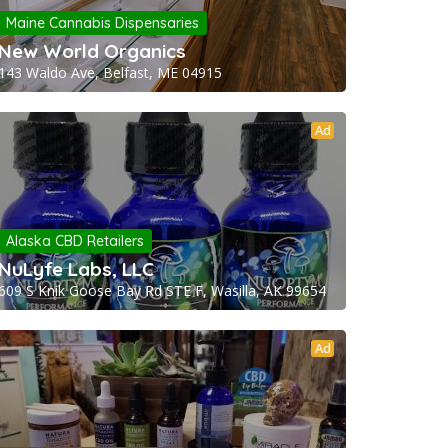
Maine Cannabis Dispensaries
New World Organics
143 Waldo Ave, Belfast, ME 04915
Ad
Alaska CBD Retailers
NuLyfe Labs, LLC
609 S Knik Goose Bay Rd STE F, Wasilla, AK 99654
Ad