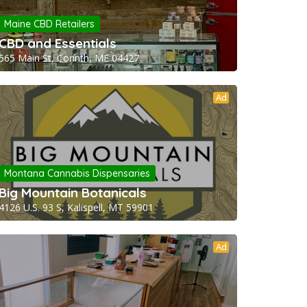
Maine CBD Retailers
CBD and Essentials
565 Main St, Corinth, ME 04427
Ad
Montana Cannabis Dispensaries
Big Mountain Botanicals
4126 U.S. 93 S, Kalispell, MT 59901
Ad