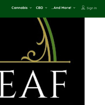
Cannabis
CBD
…And More!
Sign In