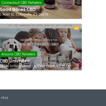
Connecticut CBD Retailers
Good Bones CBD
5 River St, Collinsville, CT 06019
Ad
Arizona CBD Retailers
CBD Unlimited
38246 N Hazelwood Cir, Cave Creek, AZ 85331
2-7926