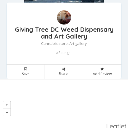
Giving Tree DC Weed Dispensary
and Art Gallery
Cannabis store, Art gallery
Ratings
0
Share
Save
Add Review
Leaflet