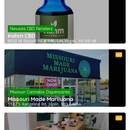
Nevada CBD Retailers
Kahm CBD
8820 W Russell Rd # 140, Las Vegas, NV 89148
Ad
Missouri Cannabis Dispensaries
Missouri Made Marijuana
1502 S Rangeline Rd, Joplin, MO 64804
Ad