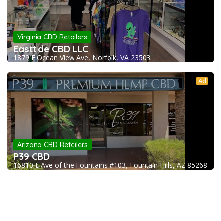
Virginia CBD Retailers
Easttide CBD LLC
1879 E Ocean View Ave, Norfolk, VA 23503
Ad
Arizona CBD Retailers
P39 CBD
16810 E Ave of the Fountains #103, Fountain Hills, AZ 85268