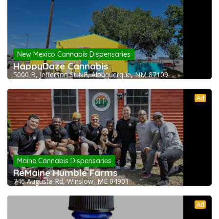
New Mexico Cannabis Dispensaries
HappyDaze Cannabis
5000 B, Jefferson St NE, Albuquerque, NM 87109
Ad
Maine Cannabis Dispensaries
ReMaine Humble Farms
746 Augusta Rd, Winslow, ME 04901
Ad