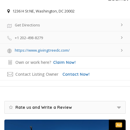
1236 H St NE, Washington, DC 20002
Get Directions
+1 202-498-8279
https://www.givingtreedc.com/
Own or work here?
Claim Now!
Contact Listing Owner
Contact Now!
Rate us and Write a Review
Ad