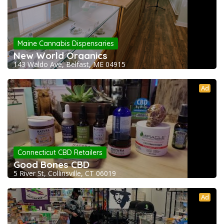
Maine Cannabis Dispensaries
New World Organics
143 Waldo Ave, Belfast, ME 04915
Ad
Connecticut CBD Retailers
Good Bones CBD
5 River St, Collinsville, CT 06019
Ad