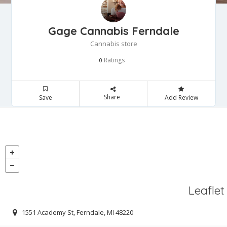
Gage Cannabis Ferndale
Cannabis store
Ratings
0
Share
Save
Add Review
Leaflet
1551 Academy St, Ferndale, MI 48220