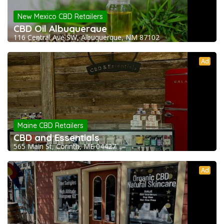
New Mexico CBD Retailers
CBD Oil Albuquerque
116 Central Ave SW, Albuquerque, NM 87102
Ad
Maine CBD Retailers
CBD and Essentials
565 Main St, Corinth, ME 04427
Ad