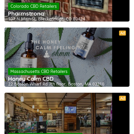
Colorado CBD Retailers
Pharmstrong
107 N Main St, Breckenridge, CO 80424
Ad
Massachusetts CBD Retailers
Honey Calm CBD
22 Boston Wharf Rd 7th floor, Boston, MA 02210
Ad