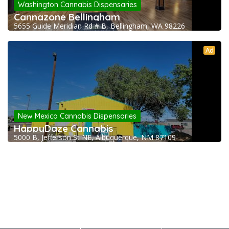
Washington Cannabis Dispensaries
Cannazone Bellingham
5655 Guide Meridian Rd # B, Bellingham, WA 98226
Ad
New Mexico Cannabis Dispensaries
HappyDaze Cannabis
5000 B, Jefferson St NE, Albuquerque, NM 87109