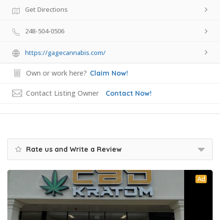
Get Directions
248-504-0506
https://gagecannabis.com/
Own or work here?
Claim Now!
Contact Listing Owner
Contact Now!
Rate us and Write a Review
Ad