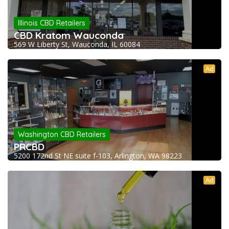
Illinois CBD Retailers
CBD Kratom Wauconda
569 W Liberty St, Wauconda, IL 60084
Ad
Washington CBD Retailers
PRCBD
5200 172nd St NE suite f-103, Arlington, WA 98223
Ad