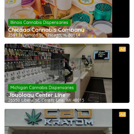
Illinois Cannabis Dispensaries
Chicago Cannabis Company
2501 N Halsted St, Chicago, IL 60614
Ad
Michigan Cannabis Dispensaries
Joyology Center Line
26550 Liberal St, Center Line, MI 48015
Ad