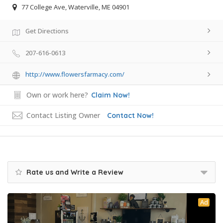
77 College Ave, Waterville, ME 04901
Get Directions
207-616-0613
http://www.flowersfarmacy.com/
Own or work here?
Claim Now!
Contact Listing Owner
Contact Now!
Rate us and Write a Review
Ad