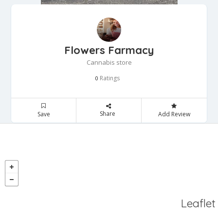
Flowers Farmacy
Cannabis store
Ratings
0
Share
Save
Add Review
Leaflet