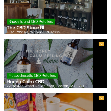
Rhode Island CBD Retailers
The CBD Store RI
1845 Post Rd, Warwick, RI 02886
Ad
Massachusetts CBD Retailers
Honey Calm CBD
22 Boston Wharf Rd 7th floor, Boston, MA 02210
Ad