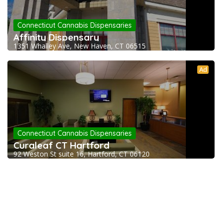
Connecticut Cannabis Dispensaries
Affinity Dispensary
1351 Whalley Ave, New Haven, CT 06515
Ad
Connecticut Cannabis Dispensaries
Curaleaf CT Hartford
92 Weston St suite 16, Hartford, CT 06120