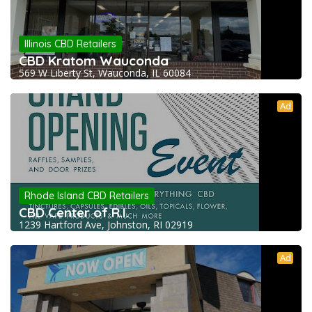
Illinois CBD Retailers
CBD Kratom Wauconda
569 W Liberty St, Wauconda, IL 60084
Ad
Rhode Island CBD Retailers
CBD Center of R.I.
1239 Hartford Ave, Johnston, RI 02919
Ad